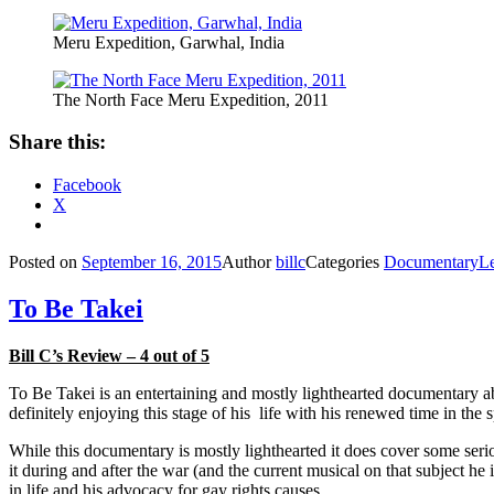
Meru Expedition, Garwhal, India
The North Face Meru Expedition, 2011
Share this:
Facebook
X
Posted on
September 16, 2015
Author
billc
Categories
Documentary
L
To Be Takei
Bill C’s Review – 4 out of 5
To Be Takei is an entertaining and mostly lighthearted documentary 
definitely enjoying this stage of his life with his renewed time in the s
While this documentary is mostly lighthearted it does cover some seri
it during and after the war (and the current musical on that subject he
in life and his advocacy for gay rights causes.