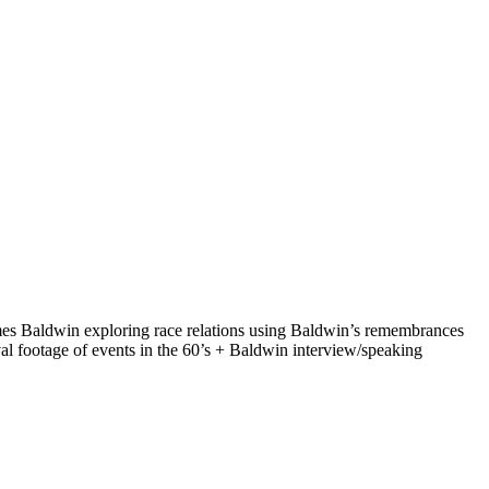
ames Baldwin exploring race relations using Baldwin’s remembrances
al footage of events in the 60’s + Baldwin interview/speaking