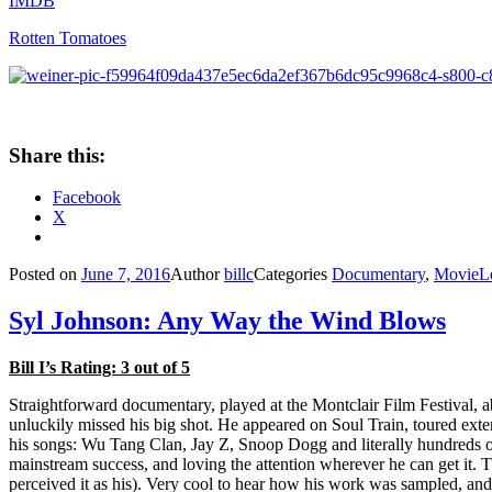
IMDB
Rotten Tomatoes
Share this:
Facebook
X
Posted on
June 7, 2016
Author
billc
Categories
Documentary
,
Movie
L
Syl Johnson: Any Way the Wind Blows
Bill I’s Rating: 3 out of 5
Straightforward documentary, played at the Montclair Film Festival, 
unluckily missed his big shot. He appeared on Soul Train, toured exte
his songs: Wu Tang Clan, Jay Z, Snoop Dogg and literally hundreds of 
mainstream success, and loving the attention wherever he can get it. 
perceived it as his). Very cool to hear how his work was sampled, and