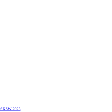
f SXSW 2023