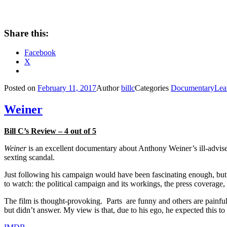
Share this:
Facebook
X
Posted on
February 11, 2017
Author
billc
Categories
Documentary
Lea
Weiner
Bill C’s Review – 4 out of 5
Weiner
is an excellent documentary about Anthony Weiner’s ill-advise
sexting scandal.
Just following his campaign would have been fascinating enough, but 
to watch: the political campaign and its workings, the press coverage,
The film is thought-provoking. Parts are funny and others are painfu
but didn’t answer. My view is that, due to his ego, he expected this t