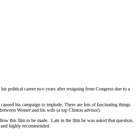
s political career two years after resigning from Congress due to a
aused his campaign to implode. There are lots of fascinating things
p between Weiner and his wife (a top Clinton advisor).
ow this film to be made. Late in the film he was asked that question,
ull and highly recommended.