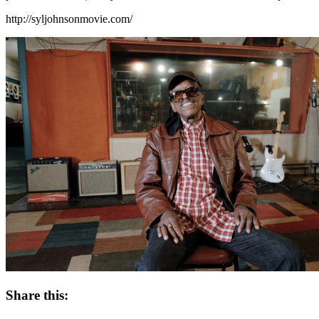
http://syljohnsonmovie.com/
Share this: