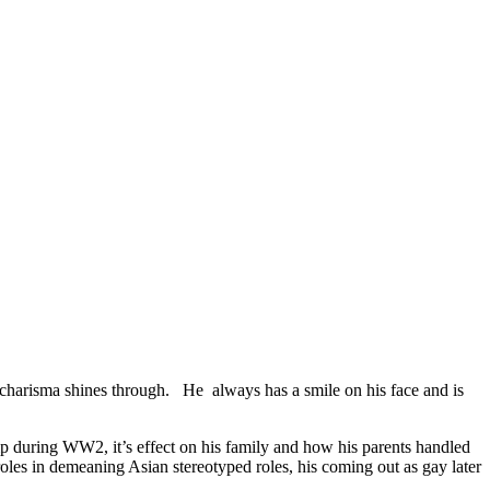
charisma shines through. He always has a smile on his face and is
mp during WW2, it’s effect on his family and how his parents handled
 roles in demeaning Asian stereotyped roles, his coming out as gay later