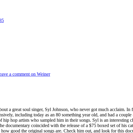
eave a comment
on Weiner
about a great soul singer, Syl Johnson, who never got much acclaim. In
nsively, including today as an 80 something year old, and had a couple
hip hop artists who sampled him in their songs. Syl is an interesting c
The documentary coincided with the release of a $75 boxed set of his c
 how good the original songs are. Check him out, and look for this docum