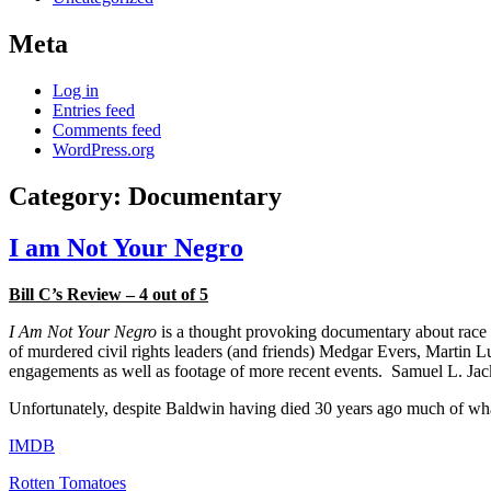
Meta
Log in
Entries feed
Comments feed
WordPress.org
Category:
Documentary
I am Not Your Negro
Bill C’s Review – 4 out of 5
I Am Not Your Negro
is a thought provoking documentary about race r
of murdered civil rights leaders (and friends) Medgar Evers, Martin 
engagements as well as footage of more recent events. Samuel L. Jack
Unfortunately, despite Baldwin having died 30 years ago much of what h
IMDB
Rotten Tomatoes