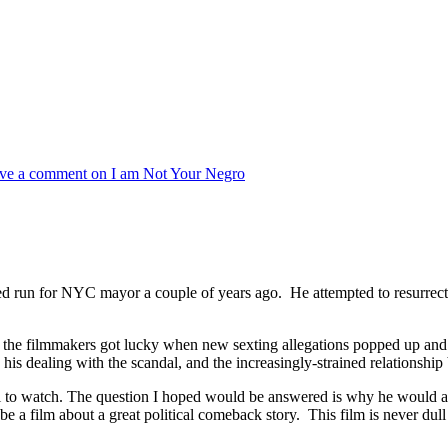
ve a comment
on I am Not Your Negro
d run for NYC mayor a couple of years ago. He attempted to resurrect hi
the filmmakers got lucky when new sexting allegations popped up and c
 his dealing with the scandal, and the increasingly-strained relationshi
l to watch. The question I hoped would be answered is why he would all
o be a film about a great political comeback story. This film is never d