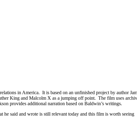
elations in America. It is based on an unfinished project by author J
Luther King and Malcolm X as a jumping off point. The film uses archiv
son provides additional narration based on Baldwin’s writings.
e said and wrote is still relevant today and this film is worth seeing