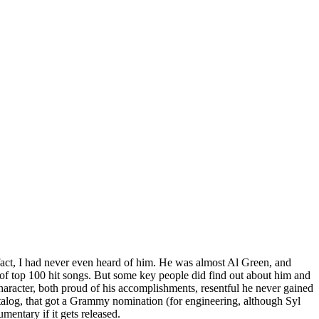
 fact, I had never even heard of him. He was almost Al Green, and
 of top 100 hit songs. But some key people did find out about him and
haracter, both proud of his accomplishments, resentful he never gained
atalog, that got a Grammy nomination (for engineering, although Syl
entary if it gets released.