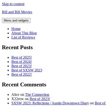
Skip to content
Bill and Bill Movies
Menu and widgets
Home
About This Blog
List of Reviews
Recent Posts
Best of 2025!
Best of 2024!
Best of 2023!
Best of SXSW 2023
Best of 2022!
Recent Comments
Alice
on
The Connection
X22row
on
Best of 2023!
SXSW 2023: Reflections | Austin Downtown Diary
on
Best o