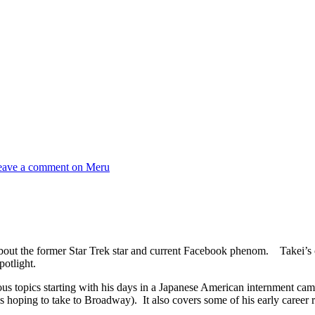
eave a comment
on Meru
about the former Star Trek star and current Facebook phenom. Takei’s 
potlight.
ous topics starting with his days in a Japanese American internment ca
 is hoping to take to Broadway). It also covers some of his early career