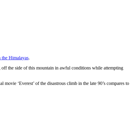
 the Himalayas
.
 off the side of this mountain in awful conditions while attempting
nal movie ‘Everest’ of the disastrous climb in the late 90’s compares to