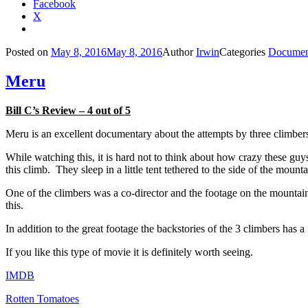
Facebook
X
Posted on
May 8, 2016
May 8, 2016
Author
Irwin
Categories
Documen
Meru
Bill C’s Review – 4 out of 5
Meru is an excellent documentary about the attempts by three climbers
While watching this, it is hard not to think about how crazy these guy
this climb. They sleep in a little tent tethered to the side of the mou
One of the climbers was a co-director and the footage on the mountain i
this.
In addition to the great footage the backstories of the 3 climbers has a 
If you like this type of movie it is definitely worth seeing.
IMDB
Rotten Tomatoes