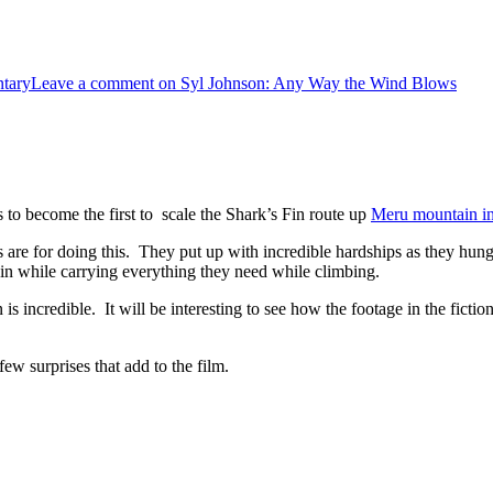
tary
Leave a comment
on Syl Johnson: Any Way the Wind Blows
 to become the first to scale the Shark’s Fin route up
Meru mountain in
s are for doing this. They put up with incredible hardships as they hung
ntain while carrying everything they need while climbing.
s incredible. It will be interesting to see how the footage in the fictio
few surprises that add to the film.