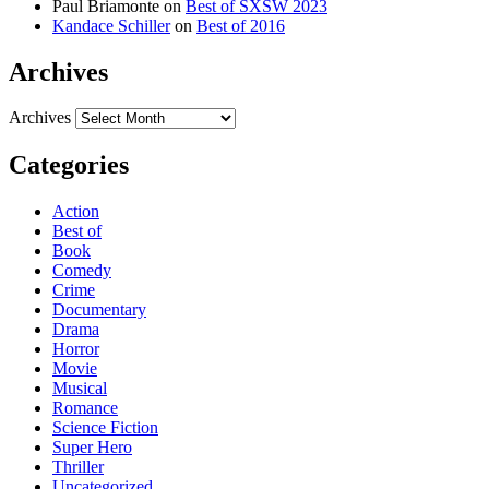
Paul Briamonte
on
Best of SXSW 2023
Kandace Schiller
on
Best of 2016
Archives
Archives
Categories
Action
Best of
Book
Comedy
Crime
Documentary
Drama
Horror
Movie
Musical
Romance
Science Fiction
Super Hero
Thriller
Uncategorized