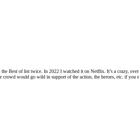
 Best of list twice. In 2022 I watched it on Netflix. It’s a crazy, over
 crowd would go wild in support of the action, the heroes, etc. if you e