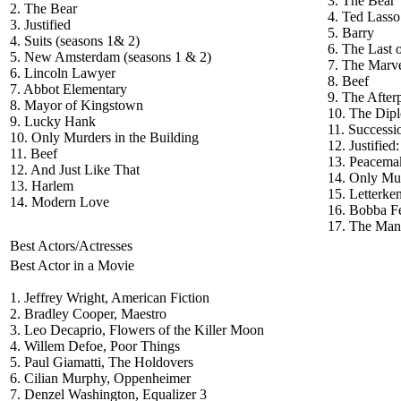
3. The Bear
2. The Bear
4. Ted Lasso
3. Justified
5. Barry
4. Suits (seasons 1& 2)
6. The Last 
5. New Amsterdam (seasons 1 & 2)
7. The Marve
6. Lincoln Lawyer
8. Beef
7. Abbot Elementary
9. The After
8. Mayor of Kingstown
10. The Dip
9. Lucky Hank
11. Successi
10. Only Murders in the Building
12. Justified
11. Beef
13. Peacema
12. And Just Like That
14. Only Mur
13. Harlem
15. Letterke
14. Modern Love
16. Bobba Fe
17. The Man
Best Actors/Actresses
Best Actor in a Movie
1. Jeffrey Wright, American Fiction
2. Bradley Cooper, Maestro
3. Leo Decaprio, Flowers of the Killer Moon
4. Willem Defoe, Poor Things
5. Paul Giamatti, The Holdovers
6. Cilian Murphy, Oppenheimer
7. Denzel Washington, Equalizer 3