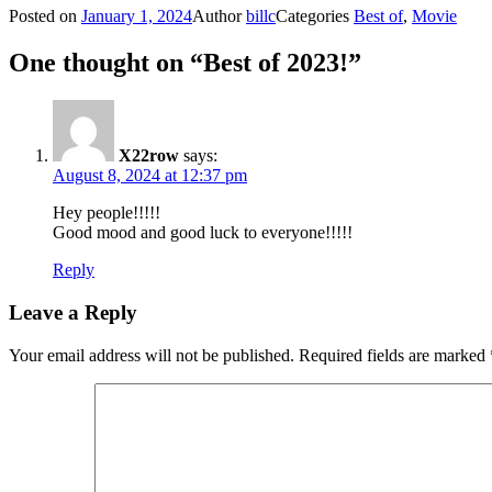
Posted on
January 1, 2024
Author
billc
Categories
Best of
,
Movie
One thought on “Best of 2023!”
X22row
says:
August 8, 2024 at 12:37 pm
Hey people!!!!!
Good mood and good luck to everyone!!!!!
Reply
Leave a Reply
Your email address will not be published.
Required fields are marked