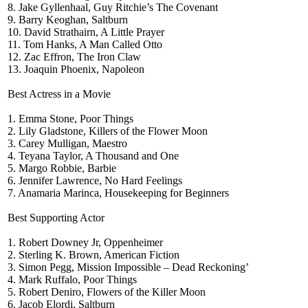
8. Jake Gyllenhaal, Guy Ritchie’s The Covenant
9. Barry Keoghan, Saltburn
10. David Strathairn, A Little Prayer
11. Tom Hanks, A Man Called Otto
12. Zac Effron, The Iron Claw
13. Joaquin Phoenix, Napoleon
Best Actress in a Movie
1. Emma Stone, Poor Things
2. Lily Gladstone, Killers of the Flower Moon
3. Carey Mulligan, Maestro
4. Teyana Taylor, A Thousand and One
5. Margo Robbie, Barbie
6. Jennifer Lawrence, No Hard Feelings
7. Anamaria Marinca, Housekeeping for Beginners
Best Supporting Actor
1. Robert Downey Jr, Oppenheimer
2. Sterling K. Brown, American Fiction
3. Simon Pegg, Mission Impossible – Dead Reckoning’
4. Mark Ruffalo, Poor Things
5. Robert Deniro, Flowers of the Killer Moon
6. Jacob Elordi, Saltburn