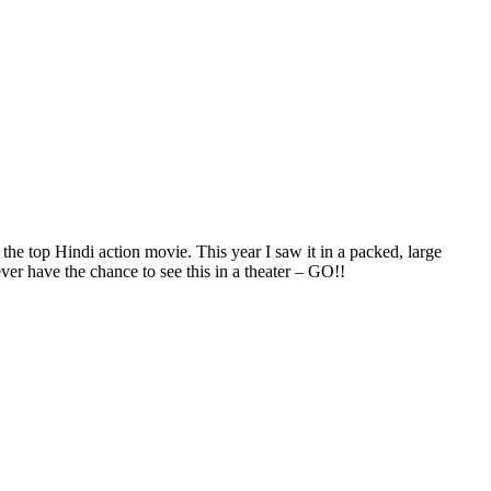
 the top Hindi action movie. This year I saw it in a packed, large
ver have the chance to see this in a theater – GO!!