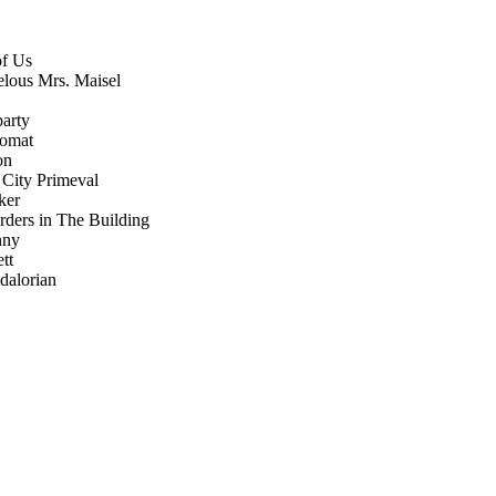
of Us
lous Mrs. Maisel
party
lomat
on
: City Primeval
ker
ders in The Building
nny
tt
dalorian