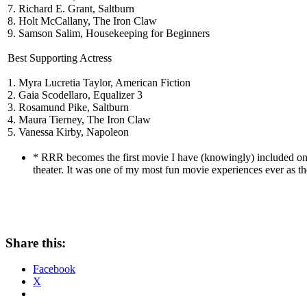
7. Richard E. Grant, Saltburn
8. Holt McCallany, The Iron Claw
9. Samson Salim, Housekeeping for Beginners
Best Supporting Actress
1. Myra Lucretia Taylor, American Fiction
2. Gaia Scodellaro, Equalizer 3
3. Rosamund Pike, Saltburn
4. Maura Tierney, The Iron Claw
5. Vanessa Kirby, Napoleon
* RRR becomes the first movie I have (knowingly) included on the
theater. It was one of my most fun movie experiences ever as the
Share this:
Facebook
X