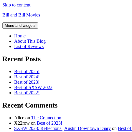
Skip to content
Bill and Bill Movies
Menu and widgets
Home
About This Blog
List of Reviews
Recent Posts
Best of 2025!
Best of 2024!
Best of 2023!
Best of SXSW 2023
Best of 2022!
Recent Comments
Alice
on
The Connection
X22row
on
Best of 2023!
SXSW 2023: Reflections | Austin Downtown Diary
on
Best o