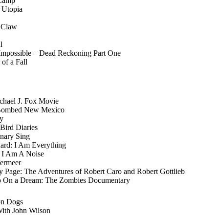
 Camp
 Utopia
n Claw
l
 Impossible – Dead Reckoning Part One
of a Fall
Michael J. Fox Movie
 Bombed New Mexico
ly
Bird Diaries
anary Sing
chard: I Am Everything
z I Am A Noise
Vermeer
y Page: The Adventures of Robert Caro and Robert Gottlieb
 On a Dream: The Zombies Documentary
on Dogs
ith John Wilson