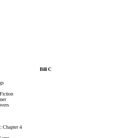
Bill C
gs
Fiction
mer
overs
: Chapter 4