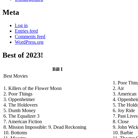
Meta
Log in
Entries feed
Comments feed
WordPress.org
Best of 2023!
Bill I
Best Movies
1. Poor Thin
1. Killers of the Flower Moon
2. Air
2. Poor Things
3. American 
3. Oppenheimer
4. Oppenhei
4. The Holdovers
5. The Hold
5. Dumb Money
6. Joy Ride
6. The Equalizer 3
7. Past Lives
7. American Fiction
8. Close
8. Mission Impossible: 9. Dead Reckoning
9. John Wick
10. Bottoms
10. Barbie