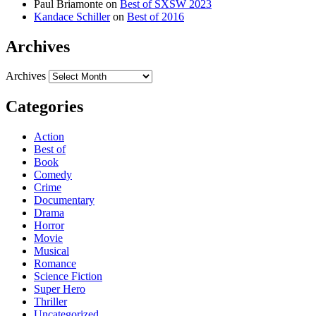
Paul Briamonte
on
Best of SXSW 2023
Kandace Schiller
on
Best of 2016
Archives
Archives
Categories
Action
Best of
Book
Comedy
Crime
Documentary
Drama
Horror
Movie
Musical
Romance
Science Fiction
Super Hero
Thriller
Uncategorized