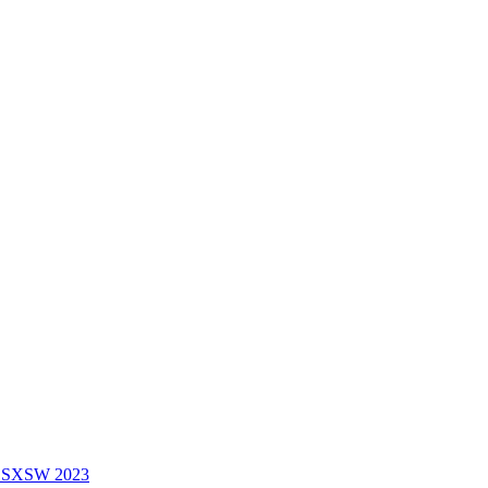
f SXSW 2023