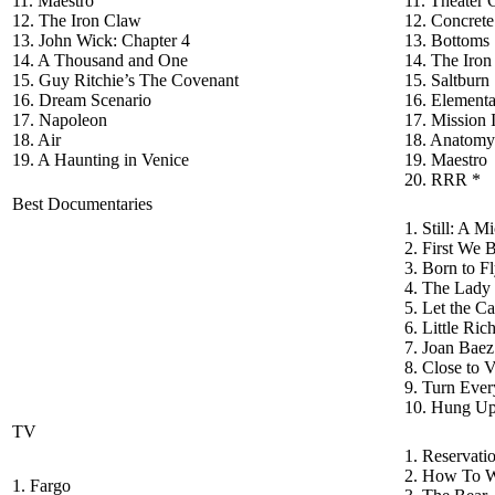
11. Maestro
11. Theater
12. The Iron Claw
12. Concrete
13. John Wick: Chapter 4
13. Bottoms
14. A Thousand and One
14. The Iro
15. Guy Ritchie’s The Covenant
15. Saltburn
16. Dream Scenario
16. Elementa
17. Napoleon
17. Mission
18. Air
18. Anatomy 
19. A Haunting in Venice
19. Maestro
20. RRR *
Best Documentaries
1. Still: A 
2. First We
3. Born to F
4. The Lady 
5. Let the C
6. Little Ri
7. Joan Bae
8. Close to 
9. Turn Ever
10. Hung Up
TV
1. Reservati
2. How To W
1. Fargo