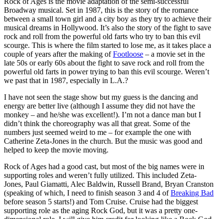
Rock of Ages is the movie adaptation of the semi-successful
Broadway musical. Set in 1987, this is the story of the romance
between a small town girl and a city boy as they try to achieve their
musical dreams in Hollywood. It’s also the story of the fight to save
rock and roll from the powerful old farts who try to ban this evil
scourge. This is where the film started to lose me, as it takes place a
couple of years after the making of
Footloose
– a movie set in the
late 50s or early 60s about the fight to save rock and roll from the
powerful old farts in power trying to ban this evil scourge. Weren’t
we past that in 1987, especially in L.A.?
I have not seen the stage show but my guess is the dancing and
energy are better live (although I assume they did not have the
monkey – and he/she was excellent!). I’m not a dance man but I
didn’t think the choreography was all that great. Some of the
numbers just seemed weird to me – for example the one with
Catherine Zeta-Jones in the church. But the music was good and
helped to keep the movie moving.
Rock of Ages had a good cast, but most of the big names were in
supporting roles and weren’t fully utilized. This included Zeta-
Jones, Paul Giamatti, Alec Baldwin, Russell Brand, Bryan Cranston
(speaking of which, I need to finish season 3 and 4 of
Breaking Bad
before season 5 starts!) and Tom Cruise. Cruise had the biggest
supporting role as the aging Rock God, but it was a pretty one-