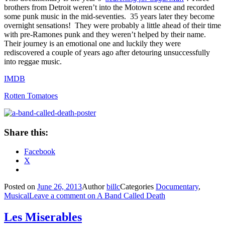
brothers from Detroit weren’t into the Motown scene and recorded
some punk music in the mid-seventies. 35 years later they become
overnight sensations! They were probably a little ahead of their time
with pre-Ramones punk and they weren’t helped by their name.
Their journey is an emotional one and luckily they were
rediscovered a couple of years ago after detouring unsuccessfully
into reggae music.
IMDB
Rotten Tomatoes
Share this:
Facebook
X
Posted on
June 26, 2013
Author
billc
Categories
Documentary
,
Musical
Leave a comment
on A Band Called Death
Les Miserables