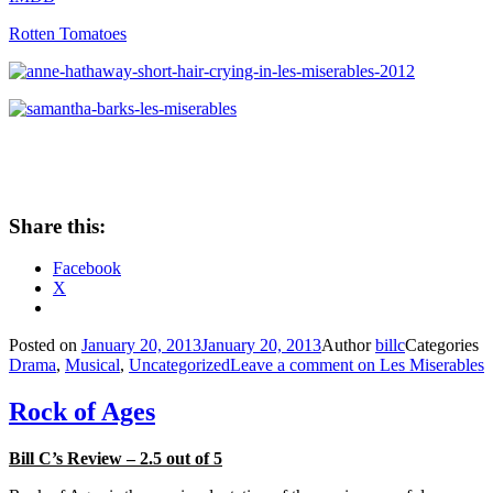
Rotten Tomatoes
Share this:
Facebook
X
Posted on
January 20, 2013
January 20, 2013
Author
billc
Categories
Drama
,
Musical
,
Uncategorized
Leave a comment
on Les Miserables
Rock of Ages
Bill C’s Review – 2.5 out of 5