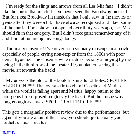
– I’m ready for the slings and arrows from all Les Mis fans—I didn’t
like the music that much. I have never seen the Broadway musical.
But for most Broadway hit musicals that I only saw in the movies or
years after they were a hit, I have always recognized and liked some
of the music. For a show that opened over thirty years ago, Les Mis
should fit in that category. But I didn’t recognize/remember any of it,
and I’m not humming any songs today.
– Too many closeups! I’ve never seen so many closeups in a movie,
especially of people crying non-stop or from the 1800s with poor
dental hygiene! The closeups were made especially annoying by me
being in the third row of the theater. If you plan on seeing this
movie, sit towards the back!
– My guess is the plot of the book fills in a lot of holes. SPOILER
ALERT ON *** The love-at- first-sight of Cosette and Marius
while the world is falling apart and Marius’ happy return to the
bourgeois life surprised me (to say the least). But the movie was
long enough as it was. SPOILER ALERT OFF ***
This gets a marginally positive review due to the performances, but
again, if you are a fan of the show, you should go (actually you
probably have already).
IMDB