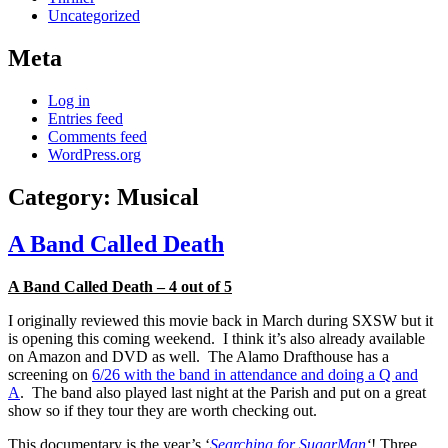
Uncategorized
Meta
Log in
Entries feed
Comments feed
WordPress.org
Category:
Musical
A Band Called Death
A Band Called Death – 4 out of 5
I originally reviewed this movie back in March during SXSW but it
is opening this coming weekend. I think it’s also already available
on Amazon and DVD as well. The Alamo Drafthouse has a
screening on
6/26 with the band in attendance and doing a Q and
A
. The band also played last night at the Parish and put on a great
show so if they tour they are worth checking out.
This documentary is the year’s ‘
Searching for SugarMan
‘
! Three