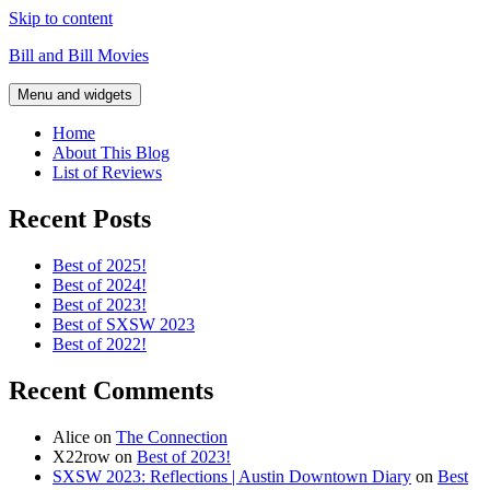
Skip to content
Bill and Bill Movies
Menu and widgets
Home
About This Blog
List of Reviews
Recent Posts
Best of 2025!
Best of 2024!
Best of 2023!
Best of SXSW 2023
Best of 2022!
Recent Comments
Alice
on
The Connection
X22row
on
Best of 2023!
SXSW 2023: Reflections | Austin Downtown Diary
on
Best