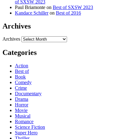
of SXSW 2023
Paul Briamonte
on
Best of SXSW 2023
Kandace Schiller
on
Best of 2016
Archives
Archives
Categories
Action
Best of
Book
Comedy
Crime
Documentary
Drama
Horror
Movie
Musical
Romance
Science Fiction
Super Hero
Thriller