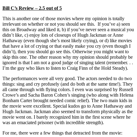
Bill C’s Review – 2.5 out of 5
This is another one of those movies where my opinion is totally
irrelevant on whether or not you should see this. If you’ve a) seen
this on Broadway and liked it, b) if you’ve never seen a musical you
didn’t like, c) enjoy lots of closeups of Hugh Jackman or Anne
Hathaway (even though she’s most likely crying), or d) like movies
that have a lot of crying or that easily make you cry (even though I
didn’t), then you should go see this. Otherwise you might want to
skip this one. The other reason why my opinion should probably be
ignored is that I am not a good judge of singing talent (remember. . .
I’m the guy who likes to listen to Craig Finn of the Hold Steady).
The performances were all very good. The actors needed to do two
things: sing and cry profusely (and do both at the same time!). They
all came through with flying colors. I even was surprised by Russell
Crowe’s and Sacha Baron Cohen’s singing (who along with Helena
Bonham Carter brought needed comic relief). The two main kids in
the movie were excellent. Special kudos go to Anne Hathaway and
Hugh Jackman. Jackman also seemed to transform physically as the
movie went on. I barely recognized him in the first scene where he
was an emaciated prisoner (with incredible strength).
For me, there were a few things that detracted from the movie: