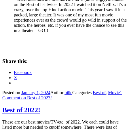
on the Best of list twice. In 2022 I watched it on Netflix. It’s a
crazy, over the top Hindi action movie. This year I saw it in a
packed, large theater. It was one of my most fun movie
experiences ever as the crowd would go wild in support of the
action, the heroes, etc. if you ever have the chance to see this
in a theater – GO!!
Share this:
Facebook
X
Posted on
January 1, 2024
Author
billc
Categories
Best of
,
Movie
1
Comment
on Best of 2023!
Best of 2022!
These are our best movies/TV/etc. of 2022. We each could have
listed more but needed to cutoff somewhere. There were lots of