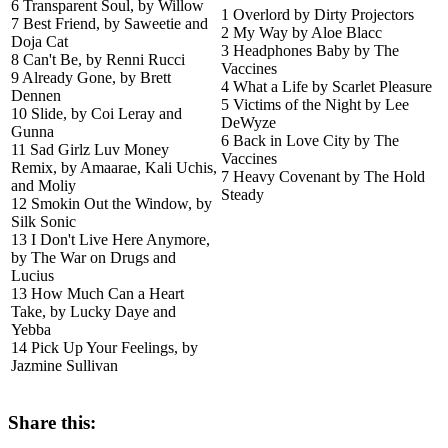
6 Transparent Soul, by Willow
1 Overlord by Dirty Projectors
7 Best Friend, by Saweetie and
2 My Way by Aloe Blacc
Doja Cat
3 Headphones Baby by The
8 Can't Be, by Renni Rucci
Vaccines
9 Already Gone, by Brett
4 What a Life by Scarlet Pleasure
Dennen
5 Victims of the Night by Lee
10 Slide, by Coi Leray and
DeWyze
Gunna
6 Back in Love City by The
11 Sad Girlz Luv Money
Vaccines
Remix, by Amaarae, Kali Uchis,
7 Heavy Covenant by The Hold
and Moliy
Steady
12 Smokin Out the Window, by
Silk Sonic
13 I Don't Live Here Anymore,
by The War on Drugs and
Lucius
13 How Much Can a Heart
Take, by Lucky Daye and
Yebba
14 Pick Up Your Feelings, by
Jazmine Sullivan
Share this: