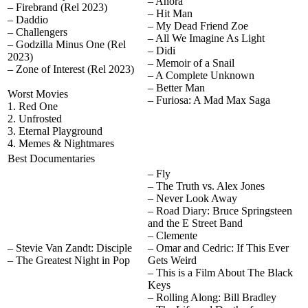
– Anora
– Firebrand (Rel 2023)
– Hit Man
– Daddio
– My Dead Friend Zoe
– Challengers
– All We Imagine As Light
– Godzilla Minus One (Rel
– Didi
2023)
– Memoir of a Snail
– Zone of Interest (Rel 2023)
– A Complete Unknown
– Better Man
Worst Movies
– Furiosa: A Mad Max Saga
1. Red One
2. Unfrosted
3. Eternal Playground
4. Memes & Nightmares
Best Documentaries
– Fly
– The Truth vs. Alex Jones
– Never Look Away
– Road Diary: Bruce Springsteen
and the E Street Band
– Clemente
– Stevie Van Zandt: Disciple
– Omar and Cedric: If This Ever
– The Greatest Night in Pop
Gets Weird
– This is a Film About The Black
Keys
– Rolling Along: Bill Bradley