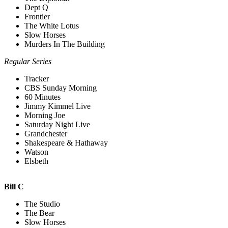
Dept Q
Frontier
The White Lotus
Slow Horses
Murders In The Building
Regular Series
Tracker
CBS Sunday Morning
60 Minutes
Jimmy Kimmel Live
Morning Joe
Saturday Night Live
Grandchester
Shakespeare & Hathaway
Watson
Elsbeth
Bill C
The Studio
The Bear
Slow Horses