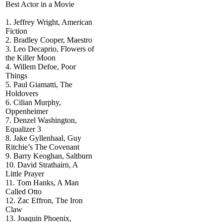
Best Actor in a Movie
1. Jeffrey Wright, American
Fiction
2. Bradley Cooper, Maestro
3. Leo Decaprio, Flowers of
the Killer Moon
4. Willem Defoe, Poor
Things
5. Paul Giamatti, The
Holdovers
6. Cilian Murphy,
Oppenheimer
7. Denzel Washington,
Equalizer 3
8. Jake Gyllenhaal, Guy
Ritchie’s The Covenant
9. Barry Keoghan, Saltburn
10. David Strathairn, A
Little Prayer
11. Tom Hanks, A Man
Called Otto
12. Zac Effron, The Iron
Claw
13. Joaquin Phoenix,