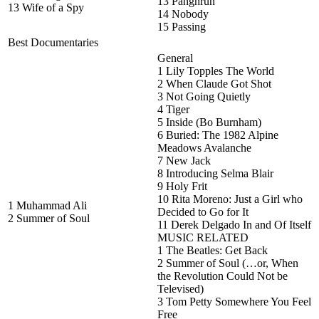
13 Panghrun
13 Wife of a Spy
14 Nobody
15 Passing
Best Documentaries
General
1 Lily Topples The World
2 When Claude Got Shot
3 Not Going Quietly
4 Tiger
5 Inside (Bo Burnham)
6 Buried: The 1982 Alpine
Meadows Avalanche
7 New Jack
8 Introducing Selma Blair
9 Holy Frit
10 Rita Moreno: Just a Girl who
1 Muhammad Ali
Decided to Go for It
2 Summer of Soul
11 Derek Delgado In and Of Itself
MUSIC RELATED
1 The Beatles: Get Back
2 Summer of Soul (…or, When
the Revolution Could Not be
Televised)
3 Tom Petty Somewhere You Feel
Free