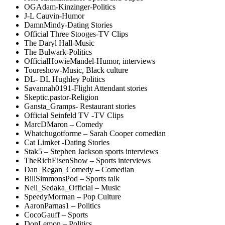
OGAdam-Kinzinger-Politics
J-L Cauvin-Humor
DamnMindy-Dating Stories
Official Three Stooges-TV Clips
The Daryl Hall-Music
The Bulwark-Politics
OfficialHowieMandel-Humor, interviews
Toureshow-Music, Black culture
DL- DL Hughley Politics
Savannah0191-Flight Attendant stories
Skeptic.pastor-Religion
Gansta_Gramps- Restaurant stories
Official Seinfeld TV -TV Clips
MarcDMaron – Comedy
Whatchugotforme – Sarah Cooper comedian
Cat Limket -Dating Stories
Stak5 – Stephen Jackson sports interviews
TheRichEisenShow – Sports interviews
Dan_Regan_Comedy – Comedian
BillSimmonsPod – Sports talk
Neil_Sedaka_Official – Music
SpeedyMorman – Pop Culture
AaronParnas1 – Politics
CocoGauff – Sports
DonLemon – Politics