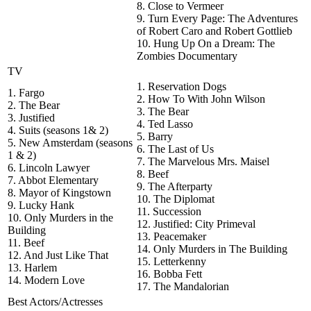
8. Close to Vermeer
9. Turn Every Page: The Adventures
of Robert Caro and Robert Gottlieb
10. Hung Up On a Dream: The
Zombies Documentary
TV
1. Reservation Dogs
1. Fargo
2. How To With John Wilson
2. The Bear
3. The Bear
3. Justified
4. Ted Lasso
4. Suits (seasons 1& 2)
5. Barry
5. New Amsterdam (seasons
6. The Last of Us
1 & 2)
7. The Marvelous Mrs. Maisel
6. Lincoln Lawyer
8. Beef
7. Abbot Elementary
9. The Afterparty
8. Mayor of Kingstown
10. The Diplomat
9. Lucky Hank
11. Succession
10. Only Murders in the
12. Justified: City Primeval
Building
13. Peacemaker
11. Beef
14. Only Murders in The Building
12. And Just Like That
15. Letterkenny
13. Harlem
16. Bobba Fett
14. Modern Love
17. The Mandalorian
Best Actors/Actresses