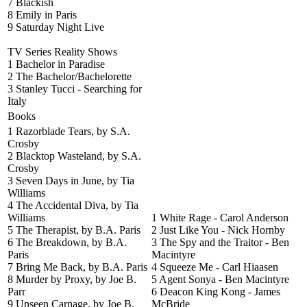
7 Blackish
8 Emily in Paris
9 Saturday Night Live
TV Series Reality Shows
1 Bachelor in Paradise
2 The Bachelor/Bachelorette
3 Stanley Tucci - Searching for
Italy
Books
1 Razorblade Tears, by S.A.
Crosby
2 Blacktop Wasteland, by S.A.
Crosby
3 Seven Days in June, by Tia
Williams
4 The Accidental Diva, by Tia
Williams
1 White Rage - Carol Anderson
5 The Therapist, by B.A. Paris
2 Just Like You - Nick Hornby
6 The Breakdown, by B.A.
3 The Spy and the Traitor - Ben
Paris
Macintyre
7 Bring Me Back, by B.A. Paris
4 Squeeze Me - Carl Hiaasen
8 Murder by Proxy, by Joe B.
5 Agent Sonya - Ben Macintyre
Parr
6 Deacon King Kong - James
9 Unseen Carnage, by Joe B.
McBride