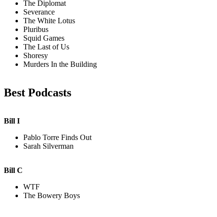
The Diplomat
Severance
The White Lotus
Pluribus
Squid Games
The Last of Us
Shoresy
Murders In the Building
Best Podcasts
Bill I
Pablo Torre Finds Out
Sarah Silverman
Bill C
WTF
The Bowery Boys