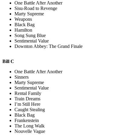
One Battle After Another
Sisu-Road to Revenge
Marty Supreme
Weapons
Black Bag
Hamilton
Song Sung Blue
Sentimental Value
Downton Abbey: The Grand Finale
Bill C
One Battle After Another
Sinners
Marty Supreme
Sentimental Value
Rental Family
Train Dreams
I’m Still Here
Caught Stealing
Black Bag
Frankenstein
The Long Walk
Nouvelle Vague