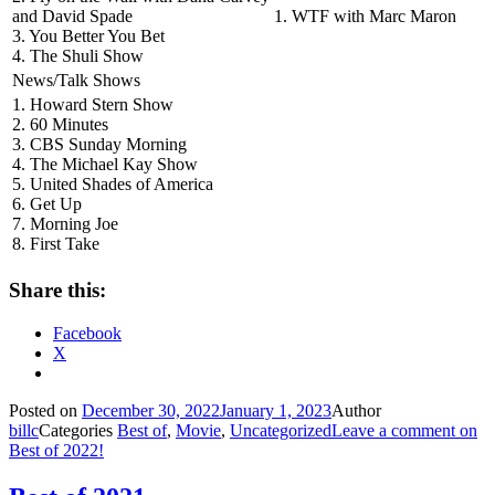
and David Spade
1. WTF with Marc Maron
3. You Better You Bet
4. The Shuli Show
News/Talk Shows
1. Howard Stern Show
2. 60 Minutes
3. CBS Sunday Morning
4. The Michael Kay Show
5. United Shades of America
6. Get Up
7. Morning Joe
8. First Take
Share this:
Facebook
X
Posted on
December 30, 2022
January 1, 2023
Author
billc
Categories
Best of
,
Movie
,
Uncategorized
Leave a comment
on
Best of 2022!