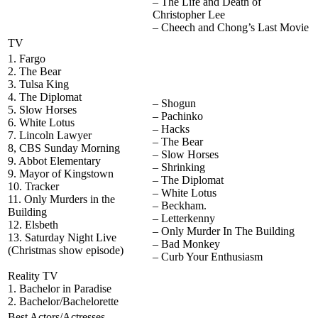
– The Life and Death of
Christopher Lee
– Cheech and Chong’s Last Movie
TV
1. Fargo
2. The Bear
3. Tulsa King
4. The Diplomat
– Shogun
5. Slow Horses
– Pachinko
6. White Lotus
– Hacks
7. Lincoln Lawyer
– The Bear
8, CBS Sunday Morning
– Slow Horses
9. Abbot Elementary
– Shrinking
9. Mayor of Kingstown
– The Diplomat
10. Tracker
– White Lotus
11. Only Murders in the
– Beckham.
Building
– Letterkenny
12. Elsbeth
– Only Murder In The Building
13. Saturday Night Live
– Bad Monkey
(Christmas show episode)
– Curb Your Enthusiasm
Reality TV
1. Bachelor in Paradise
2. Bachelor/Bachelorette
Best Actors/Actresses