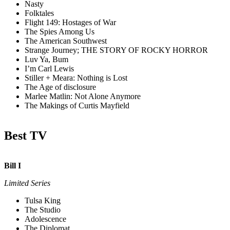
Nasty
Folktales
Flight 149: Hostages of War
The Spies Among Us
The American Southwest
Strange Journey; THE STORY OF ROCKY HORROR
Luv Ya, Bum
I’m Carl Lewis
Stiller + Meara: Nothing is Lost
The Age of disclosure
Marlee Matlin: Not Alone Anymore
The Makings of Curtis Mayfield
Best TV
Bill I
Limited Series
Tulsa King
The Studio
Adolescence
The Diplomat