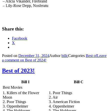
– Alicia Vikander, Firebrand
– Lily-Rose Depp, Nosferatu
Share this:
Facebook
X
Posted on
December 31, 2024
Author
billc
Categories
Best of
Leave
a comment
on Best of 2024!
Best of 2023!
Bill I
Bill C
Best Movies
1. Killers of the Flower
1. Poor Things
Moon
2. Air
2. Poor Things
3. American Fiction
3. Oppenheimer
4. Oppenheimer
4. The Holdovers
5. The Holdovers