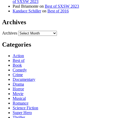
of SXSW 2023
Paul Briamonte
on
Best of SXSW 2023
Kandace Schiller
on
Best of 2016
Archives
Archives
Categories
Action
Best of
Book
Comedy
Crime
Documentary
Drama
Horror
Movie
Musical
Romance
Science Fiction
Super Hero
Thriller