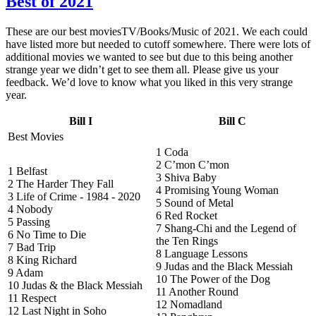
Best of 2021
These are our best moviesTV/Books/Music of 2021. We each could
have listed more but needed to cutoff somewhere. There were lots of
additional movies we wanted to see but due to this being another
strange year we didn’t get to see them all. Please give us your
feedback. We’d love to know what you liked in this very strange
year.
Bill I
Bill C
Best Movies
1 Coda
2 C’mon C’mon
1 Belfast
3 Shiva Baby
2 The Harder They Fall
4 Promising Young Woman
3 Life of Crime - 1984 - 2020
5 Sound of Metal
4 Nobody
6 Red Rocket
5 Passing
7 Shang-Chi and the Legend of
6 No Time to Die
the Ten Rings
7 Bad Trip
8 Language Lessons
8 King Richard
9 Judas and the Black Messiah
9 Adam
10 The Power of the Dog
10 Judas & the Black Messiah
11 Another Round
11 Respect
12 Nomadland
12 Last Night in Soho