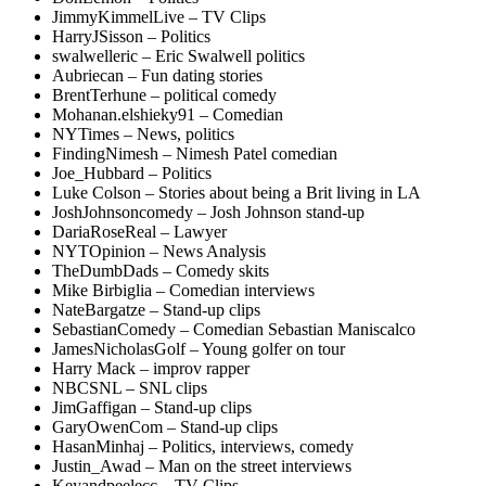
JimmyKimmelLive – TV Clips
HarryJSisson – Politics
swalwelleric – Eric Swalwell politics
Aubriecan – Fun dating stories
BrentTerhune – political comedy
Mohanan.elshieky91 – Comedian
NYTimes – News, politics
FindingNimesh – Nimesh Patel comedian
Joe_Hubbard – Politics
Luke Colson – Stories about being a Brit living in LA
JoshJohnsoncomedy – Josh Johnson stand-up
DariaRoseReal – Lawyer
NYTOpinion – News Analysis
TheDumbDads – Comedy skits
Mike Birbiglia – Comedian interviews
NateBargatze – Stand-up clips
SebastianComedy – Comedian Sebastian Maniscalco
JamesNicholasGolf – Young golfer on tour
Harry Mack – improv rapper
NBCSNL – SNL clips
JimGaffigan – Stand-up clips
GaryOwenCom – Stand-up clips
HasanMinhaj – Politics, interviews, comedy
Justin_Awad – Man on the street interviews
Keyandpeelecc – TV Clips