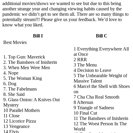
additional movies/shows we wanted to see but due to this being
another strange year and changing viewing habits caused by the
pandemic we didn’t get to see them all. There are so many things to
potentially stream!!! Please give us your feedback. We’d love to
know what you liked.
Bill I
Bill C
Best Movies
1 Everything Everywhere All
at Once
1. Top Gun: Maverick
2 RRR
2. The Banshees of Inisherin
3 The Menu
3. When Men Were Men
4 Decision to Leave
4. Nope
5 The Unbearable Weight of
5. The Woman King
Massive Talent
6. Dog
6 Marcel the Shell with Shoes
7. The Fabelmans
on
8. She Said
7 Cha Cha Real Smooth
9. Glass Onion: A Knives Out
8 Aftersun
Mystery
9 Triangle of Sadness
10 Parallel Mothers
10 Final Cut
11 Close
11 The Banshees of Inisherin
12 Licorice Pizza
12 The Worst Person In The
13 Vengeance
World
14 Elvis