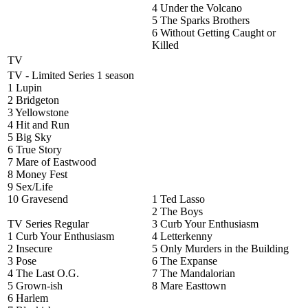
4 Under the Volcano
5 The Sparks Brothers
6 Without Getting Caught or
Killed
TV
TV - Limited Series 1 season
1 Lupin
2 Bridgeton
3 Yellowstone
4 Hit and Run
5 Big Sky
6 True Story
7 Mare of Eastwood
8 Money Fest
9 Sex/Life
10 Gravesend
1 Ted Lasso
2 The Boys
TV Series Regular
3 Curb Your Enthusiasm
1 Curb Your Enthusiasm
4 Letterkenny
2 Insecure
5 Only Murders in the Building
3 Pose
6 The Expanse
4 The Last O.G.
7 The Mandalorian
5 Grown-ish
8 Mare Easttown
6 Harlem