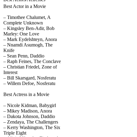
Best Actor in a Movie
– Timothee Chalumet, A
Complete Unknown
– Kingsley Ben-Adir, Bob
Marley: One Love
– Mark Eydelshteyn, Anora
– Nnamdi Asumogh, The
Knife
– Sean Penn, Daddio
– Raph Feines, The Conclave
– Christian Friedel, Zone of
Interest
– Bill Skarsgard, Nosferatu
– Willem Defoe, Nosferatu
Best Actress in a Movie
– Nicole Kidman, Babygirl
– Mikey Madison, Anora
– Dakota Johnson, Daddio
– Zendaya, The Challengers
– Kerry Washington, The Six
Triple Eight