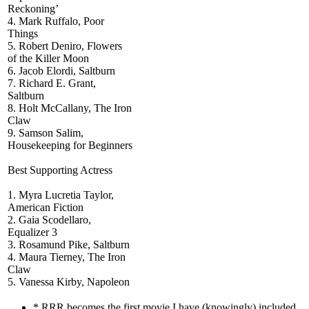
Reckoning’
4. Mark Ruffalo, Poor
Things
5. Robert Deniro, Flowers
of the Killer Moon
6. Jacob Elordi, Saltburn
7. Richard E. Grant,
Saltburn
8. Holt McCallany, The Iron
Claw
9. Samson Salim,
Housekeeping for Beginners
Best Supporting Actress
1. Myra Lucretia Taylor,
American Fiction
2. Gaia Scodellaro,
Equalizer 3
3. Rosamund Pike, Saltburn
4. Maura Tierney, The Iron
Claw
5. Vanessa Kirby, Napoleon
* RRR becomes the first movie I have (knowingly) included