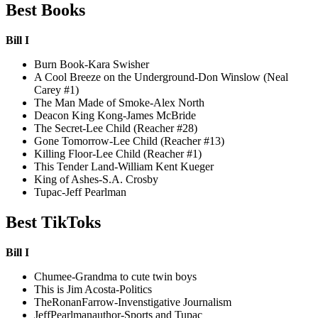
Best Books
Bill I
Burn Book-Kara Swisher
A Cool Breeze on the Underground-Don Winslow (Neal
Carey #1)
The Man Made of Smoke-Alex North
Deacon King Kong-James McBride
The Secret-Lee Child (Reacher #28)
Gone Tomorrow-Lee Child (Reacher #13)
Killing Floor-Lee Child (Reacher #1)
This Tender Land-William Kent Kueger
King of Ashes-S.A. Crosby
Tupac-Jeff Pearlman
Best TikToks
Bill I
Chumee-Grandma to cute twin boys
This is Jim Acosta-Politics
TheRonanFarrow-Invenstigative Journalism
JeffPearlmanauthor-Sports and Tupac