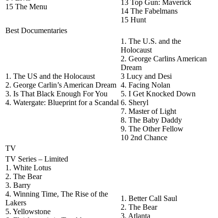
13 Top Gun: Maverick
15 The Menu
14 The Fabelmans
15 Hunt
Best Documentaries
1. The U.S. and the
Holocaust
2. George Carlins American
Dream
1. The US and the Holocaust
3 Lucy and Desi
2. George Carlin’s American Dream
4. Facing Nolan
3. Is That Black Enough For You
5. I Get Knocked Down
4. Watergate: Blueprint for a Scandal
6. Sheryl
7. Master of Light
8. The Baby Daddy
9. The Other Fellow
10 2nd Chance
TV
TV Series – Limited
1. White Lotus
2. The Bear
3. Barry
4. Winning Time, The Rise of the
1. Better Call Saul
Lakers
2. The Bear
5. Yellowstone
3. Atlanta