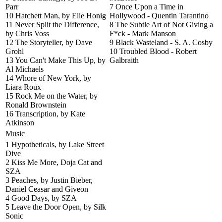
Parr
7 Once Upon a Time in
10 Hatchett Man, by Elie Honig
Hollywood - Quentin Tarantino
11 Never Split the Difference,
8 The Subtle Art of Not Giving a
by Chris Voss
F*ck - Mark Manson
12 The Storyteller, by Dave
9 Black Wasteland - S. A. Cosby
Grohl
10 Troubled Blood - Robert
13 You Can't Make This Up, by
Galbraith
Al Michaels
14 Whore of New York, by
Liara Roux
15 Rock Me on the Water, by
Ronald Brownstein
16 Transcription, by Kate
Atkinson
Music
1 Hypotheticals, by Lake Street
Dive
2 Kiss Me More, Doja Cat and
SZA
3 Peaches, by Justin Bieber,
Daniel Ceasar and Giveon
4 Good Days, by SZA
5 Leave the Door Open, by Silk
Sonic