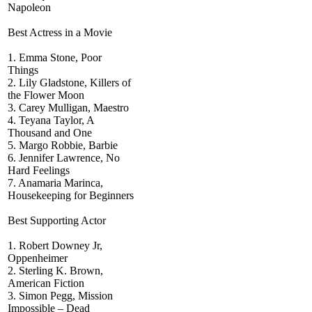
Napoleon
Best Actress in a Movie
1. Emma Stone, Poor
Things
2. Lily Gladstone, Killers of
the Flower Moon
3. Carey Mulligan, Maestro
4. Teyana Taylor, A
Thousand and One
5. Margo Robbie, Barbie
6. Jennifer Lawrence, No
Hard Feelings
7. Anamaria Marinca,
Housekeeping for Beginners
Best Supporting Actor
1. Robert Downey Jr,
Oppenheimer
2. Sterling K. Brown,
American Fiction
3. Simon Pegg, Mission
Impossible – Dead