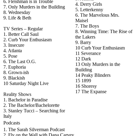
6. Fleishman is in Trouble
4. Derry Girls
7. Only Murders in the Building
5. Letterkenny
8. Wednesday
6. The Marvelous Mrs.
9. Life & Beth
Maisel
7. The Boys
TV Series – Regular
8. Winning Time: The Rise of
1. Better Call Saul
the Lakers
2. Curb Your Enthusiasm
9. Barry
3. Insecure
10 Curb Your Enthusiasm
4. Atlanta
11 Severance
5. Pose
12 Dark
6. The Last O.G.
13 Only Murders in the
7. Euphoria
Building
8. Grown-ish
14 Peaky Blinders
9. Blackish
15 1899
10 Saturday Night Live
16 Shoresy
17 The Expanse
Reality Shows
1. Bachelor in Paradise
2. The Bachelor/Bachelorette
3. Stanley Tucci – Searching for
Italy
Podcasts
1. The Sarah Silverman Podcast
2. Fly on the Wall with Dana Carvey