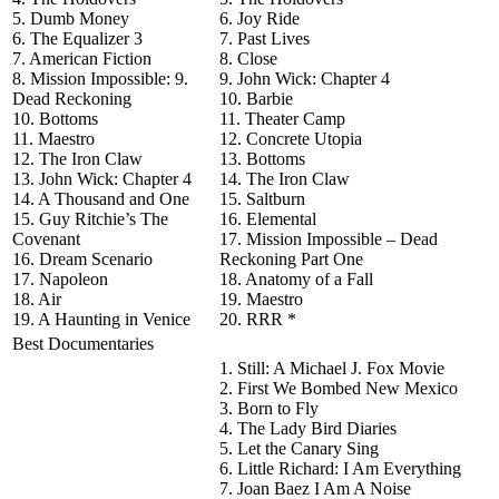
5. Dumb Money
6. Joy Ride
6. The Equalizer 3
7. Past Lives
7. American Fiction
8. Close
8. Mission Impossible: 9.
9. John Wick: Chapter 4
Dead Reckoning
10. Barbie
10. Bottoms
11. Theater Camp
11. Maestro
12. Concrete Utopia
12. The Iron Claw
13. Bottoms
13. John Wick: Chapter 4
14. The Iron Claw
14. A Thousand and One
15. Saltburn
15. Guy Ritchie’s The
16. Elemental
Covenant
17. Mission Impossible – Dead
16. Dream Scenario
Reckoning Part One
17. Napoleon
18. Anatomy of a Fall
18. Air
19. Maestro
19. A Haunting in Venice
20. RRR *
Best Documentaries
1. Still: A Michael J. Fox Movie
2. First We Bombed New Mexico
3. Born to Fly
4. The Lady Bird Diaries
5. Let the Canary Sing
6. Little Richard: I Am Everything
7. Joan Baez I Am A Noise