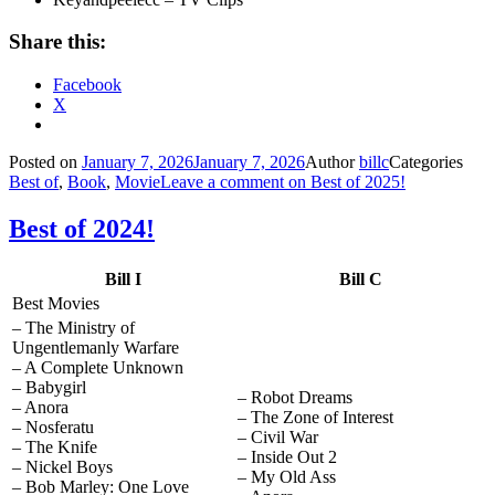
Share this:
Facebook
X
Posted on
January 7, 2026
January 7, 2026
Author
billc
Categories
Best of
,
Book
,
Movie
Leave a comment
on Best of 2025!
Best of 2024!
Bill I
Bill C
Best Movies
– The Ministry of
Ungentlemanly Warfare
– A Complete Unknown
– Babygirl
– Robot Dreams
– Anora
– The Zone of Interest
– Nosferatu
– Civil War
– The Knife
– Inside Out 2
– Nickel Boys
– My Old Ass
– Bob Marley: One Love