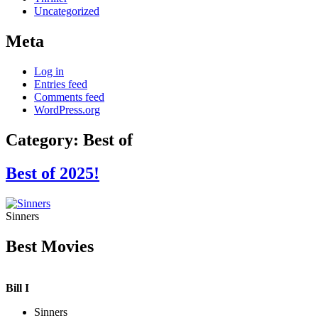
Uncategorized
Meta
Log in
Entries feed
Comments feed
WordPress.org
Category:
Best of
Best of 2025!
Sinners
Best Movies
Bill I
Sinners