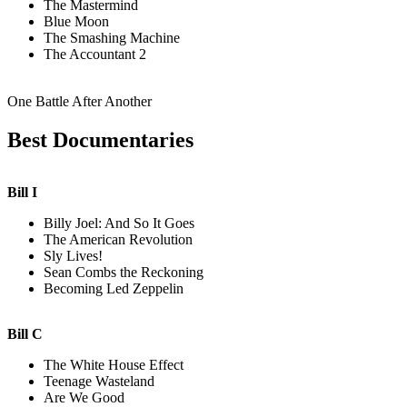
The Mastermind
Blue Moon
The Smashing Machine
The Accountant 2
One Battle After Another
Best Documentaries
Bill I
Billy Joel: And So It Goes
The American Revolution
Sly Lives!
Sean Combs the Reckoning
Becoming Led Zeppelin
Bill C
The White House Effect
Teenage Wasteland
Are We Good