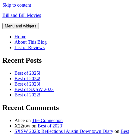
Skip to content
Bill and Bill Movies
Menu and widgets
Home
About This Blog
List of Reviews
Recent Posts
Best of 2025!
Best of 2024!
Best of 2023!
Best of SXSW 2023
Best of 2022!
Recent Comments
Alice
on
The Connection
X22row
on
Best of 2023!
SXSW 2023: Reflections | Austin Downtown Diary
on
Best