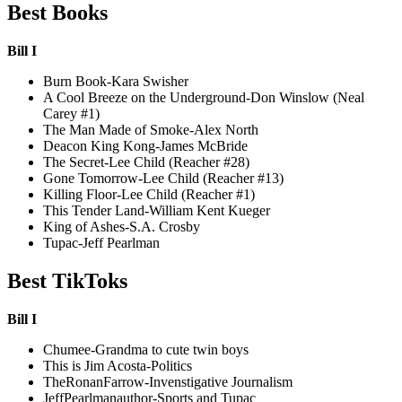
Best Books
Bill I
Burn Book-Kara Swisher
A Cool Breeze on the Underground-Don Winslow (Neal
Carey #1)
The Man Made of Smoke-Alex North
Deacon King Kong-James McBride
The Secret-Lee Child (Reacher #28)
Gone Tomorrow-Lee Child (Reacher #13)
Killing Floor-Lee Child (Reacher #1)
This Tender Land-William Kent Kueger
King of Ashes-S.A. Crosby
Tupac-Jeff Pearlman
Best TikToks
Bill I
Chumee-Grandma to cute twin boys
This is Jim Acosta-Politics
TheRonanFarrow-Invenstigative Journalism
JeffPearlmanauthor-Sports and Tupac