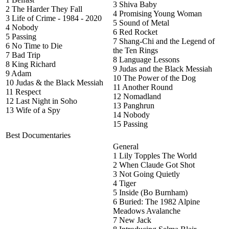
3 Shiva Baby
2 The Harder They Fall
4 Promising Young Woman
3 Life of Crime - 1984 - 2020
5 Sound of Metal
4 Nobody
6 Red Rocket
5 Passing
7 Shang-Chi and the Legend of
6 No Time to Die
the Ten Rings
7 Bad Trip
8 Language Lessons
8 King Richard
9 Judas and the Black Messiah
9 Adam
10 The Power of the Dog
10 Judas & the Black Messiah
11 Another Round
11 Respect
12 Nomadland
12 Last Night in Soho
13 Panghrun
13 Wife of a Spy
14 Nobody
15 Passing
Best Documentaries
General
1 Lily Topples The World
2 When Claude Got Shot
3 Not Going Quietly
4 Tiger
5 Inside (Bo Burnham)
6 Buried: The 1982 Alpine
Meadows Avalanche
7 New Jack