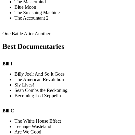
The Mastermind
Blue Moon
The Smashing Machine
The Accountant 2
One Battle After Another
Best Documentaries
Bill I
Billy Joel: And So It Goes
The American Revolution
Sly Lives!
Sean Combs the Reckoning
Becoming Led Zeppelin
Bill C
The White House Effect
Teenage Wasteland
Are We Good