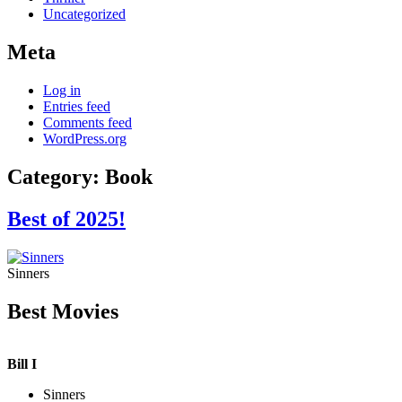
Uncategorized
Meta
Log in
Entries feed
Comments feed
WordPress.org
Category:
Book
Best of 2025!
Sinners
Best Movies
Bill I
Sinners