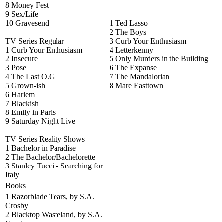
8 Money Fest
9 Sex/Life
10 Gravesend
1 Ted Lasso
2 The Boys
TV Series Regular
3 Curb Your Enthusiasm
1 Curb Your Enthusiasm
4 Letterkenny
2 Insecure
5 Only Murders in the Building
3 Pose
6 The Expanse
4 The Last O.G.
7 The Mandalorian
5 Grown-ish
8 Mare Easttown
6 Harlem
7 Blackish
8 Emily in Paris
9 Saturday Night Live
TV Series Reality Shows
1 Bachelor in Paradise
2 The Bachelor/Bachelorette
3 Stanley Tucci - Searching for
Italy
Books
1 Razorblade Tears, by S.A.
Crosby
2 Blacktop Wasteland, by S.A.