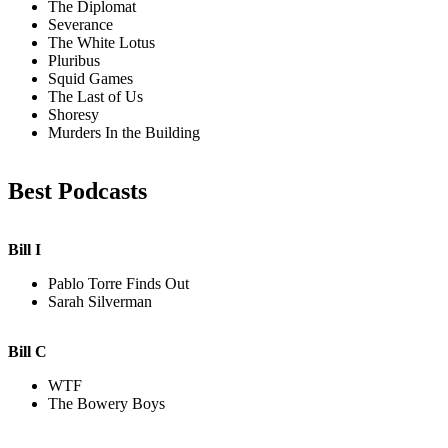
The Diplomat
Severance
The White Lotus
Pluribus
Squid Games
The Last of Us
Shoresy
Murders In the Building
Best Podcasts
Bill I
Pablo Torre Finds Out
Sarah Silverman
Bill C
WTF
The Bowery Boys