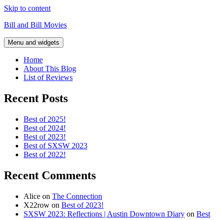
Skip to content
Bill and Bill Movies
Menu and widgets
Home
About This Blog
List of Reviews
Recent Posts
Best of 2025!
Best of 2024!
Best of 2023!
Best of SXSW 2023
Best of 2022!
Recent Comments
Alice
on
The Connection
X22row
on
Best of 2023!
SXSW 2023: Reflections | Austin Downtown Diary
on
Best