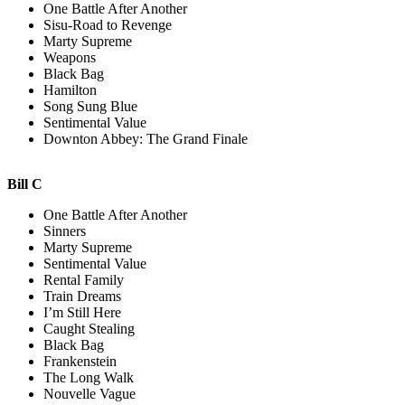
One Battle After Another
Sisu-Road to Revenge
Marty Supreme
Weapons
Black Bag
Hamilton
Song Sung Blue
Sentimental Value
Downton Abbey: The Grand Finale
Bill C
One Battle After Another
Sinners
Marty Supreme
Sentimental Value
Rental Family
Train Dreams
I’m Still Here
Caught Stealing
Black Bag
Frankenstein
The Long Walk
Nouvelle Vague