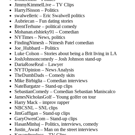
JimmyKimmelLive – TV Clips
HarryJSisson – Politics
swalwelleric – Eric Swalwell politics
Aubriecan – Fun dating stories
BrentTerhune – political comedy
Mohanan.elshieky91 – Comedian
NYTimes – News, politics
FindingNimesh – Nimesh Patel comedian
Joe_Hubbard – Politics
Luke Colson – Stories about being a Brit living in LA
JoshJohnsoncomedy – Josh Johnson stand-up
DariaRoseReal – Lawyer
NYTOpinion – News Analysis
TheDumbDads – Comedy skits
Mike Birbiglia – Comedian interviews
NateBargatze – Stand-up clips
SebastianComedy – Comedian Sebastian Maniscalco
JamesNicholasGolf – Young golfer on tour
Harry Mack – improv rapper
NBCSNL – SNL clips
JimGaffigan – Stand-up clips
GaryOwenCom – Stand-up clips
HasanMinhaj – Politics, interviews, comedy
Justin_Awad – Man on the street interviews
Keyandpeelecc – TV Clips