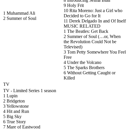
8 Introducing Selma Blair
9 Holy Frit
10 Rita Moreno: Just a Girl who
1 Muhammad Ali
Decided to Go for It
2 Summer of Soul
11 Derek Delgado In and Of Itself
MUSIC RELATED
1 The Beatles: Get Back
2 Summer of Soul (…or, When
the Revolution Could Not be
Televised)
3 Tom Petty Somewhere You Feel
Free
4 Under the Volcano
5 The Sparks Brothers
6 Without Getting Caught or
Killed
TV
TV - Limited Series 1 season
1 Lupin
2 Bridgeton
3 Yellowstone
4 Hit and Run
5 Big Sky
6 True Story
7 Mare of Eastwood