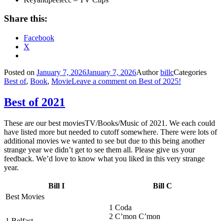
Share this:
Facebook
X
Posted on
January 7, 2026
January 7, 2026
Author
billc
Categories
Best of
,
Book
,
Movie
Leave a comment
on Best of 2025!
Best of 2021
These are our best moviesTV/Books/Music of 2021. We each could
have listed more but needed to cutoff somewhere. There were lots of
additional movies we wanted to see but due to this being another
strange year we didn’t get to see them all. Please give us your
feedback. We’d love to know what you liked in this very strange
year.
Bill I
Bill C
Best Movies
1 Coda
2 C’mon C’mon
1 Belfast