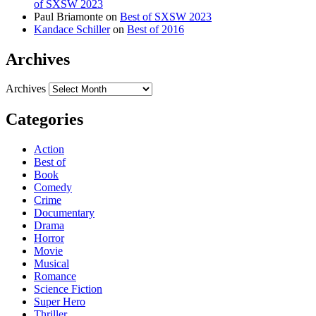
of SXSW 2023
Paul Briamonte
on
Best of SXSW 2023
Kandace Schiller
on
Best of 2016
Archives
Archives
Categories
Action
Best of
Book
Comedy
Crime
Documentary
Drama
Horror
Movie
Musical
Romance
Science Fiction
Super Hero
Thriller