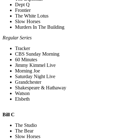
Dept Q
Frontier
The White Lotus
Slow Horses
Murders In The Building
Regular Series
Tracker
CBS Sunday Morning
60 Minutes
Jimmy Kimmel Live
Morning Joe
Saturday Night Live
Grandchester
Shakespeare & Hathaway
Watson
Elsbeth
Bill C
The Studio
The Bear
Slow Horses