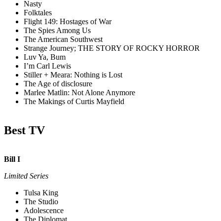
Nasty
Folktales
Flight 149: Hostages of War
The Spies Among Us
The American Southwest
Strange Journey; THE STORY OF ROCKY HORROR
Luv Ya, Bum
I’m Carl Lewis
Stiller + Meara: Nothing is Lost
The Age of disclosure
Marlee Matlin: Not Alone Anymore
The Makings of Curtis Mayfield
Best TV
Bill I
Limited Series
Tulsa King
The Studio
Adolescence
The Diplomat