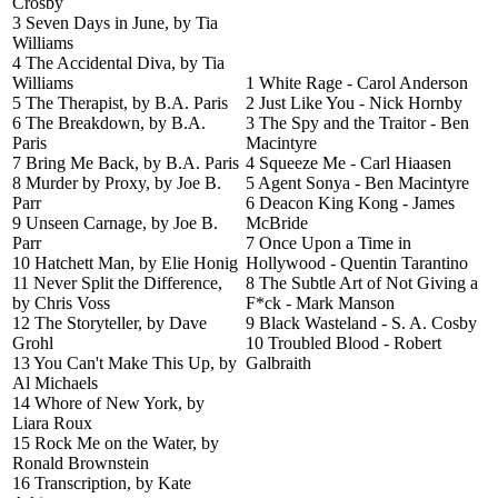
Crosby
3 Seven Days in June, by Tia
Williams
4 The Accidental Diva, by Tia
Williams
1 White Rage - Carol Anderson
5 The Therapist, by B.A. Paris
2 Just Like You - Nick Hornby
6 The Breakdown, by B.A.
3 The Spy and the Traitor - Ben
Paris
Macintyre
7 Bring Me Back, by B.A. Paris
4 Squeeze Me - Carl Hiaasen
8 Murder by Proxy, by Joe B.
5 Agent Sonya - Ben Macintyre
Parr
6 Deacon King Kong - James
9 Unseen Carnage, by Joe B.
McBride
Parr
7 Once Upon a Time in
10 Hatchett Man, by Elie Honig
Hollywood - Quentin Tarantino
11 Never Split the Difference,
8 The Subtle Art of Not Giving a
by Chris Voss
F*ck - Mark Manson
12 The Storyteller, by Dave
9 Black Wasteland - S. A. Cosby
Grohl
10 Troubled Blood - Robert
13 You Can't Make This Up, by
Galbraith
Al Michaels
14 Whore of New York, by
Liara Roux
15 Rock Me on the Water, by
Ronald Brownstein
16 Transcription, by Kate