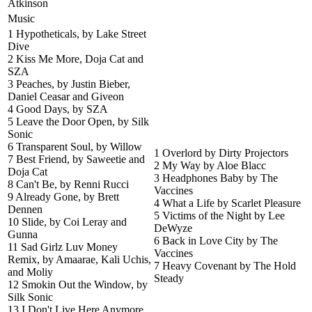
Atkinson
Music
1 Hypotheticals, by Lake Street
Dive
2 Kiss Me More, Doja Cat and
SZA
3 Peaches, by Justin Bieber,
Daniel Ceasar and Giveon
4 Good Days, by SZA
5 Leave the Door Open, by Silk
Sonic
6 Transparent Soul, by Willow
1 Overlord by Dirty Projectors
7 Best Friend, by Saweetie and
2 My Way by Aloe Blacc
Doja Cat
3 Headphones Baby by The
8 Can't Be, by Renni Rucci
Vaccines
9 Already Gone, by Brett
4 What a Life by Scarlet Pleasure
Dennen
5 Victims of the Night by Lee
10 Slide, by Coi Leray and
DeWyze
Gunna
6 Back in Love City by The
11 Sad Girlz Luv Money
Vaccines
Remix, by Amaarae, Kali Uchis,
7 Heavy Covenant by The Hold
and Moliy
Steady
12 Smokin Out the Window, by
Silk Sonic
13 I Don't Live Here Anymore,