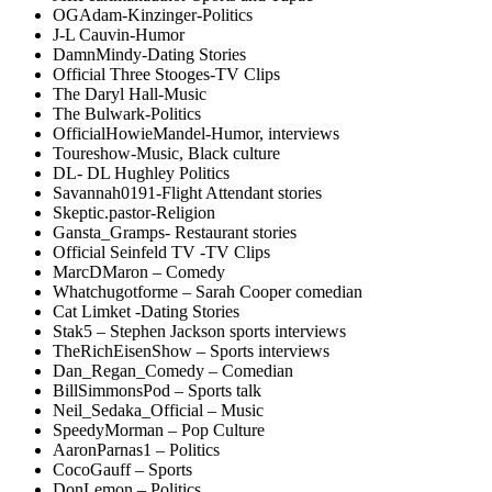
OGAdam-Kinzinger-Politics
J-L Cauvin-Humor
DamnMindy-Dating Stories
Official Three Stooges-TV Clips
The Daryl Hall-Music
The Bulwark-Politics
OfficialHowieMandel-Humor, interviews
Toureshow-Music, Black culture
DL- DL Hughley Politics
Savannah0191-Flight Attendant stories
Skeptic.pastor-Religion
Gansta_Gramps- Restaurant stories
Official Seinfeld TV -TV Clips
MarcDMaron – Comedy
Whatchugotforme – Sarah Cooper comedian
Cat Limket -Dating Stories
Stak5 – Stephen Jackson sports interviews
TheRichEisenShow – Sports interviews
Dan_Regan_Comedy – Comedian
BillSimmonsPod – Sports talk
Neil_Sedaka_Official – Music
SpeedyMorman – Pop Culture
AaronParnas1 – Politics
CocoGauff – Sports
DonLemon – Politics