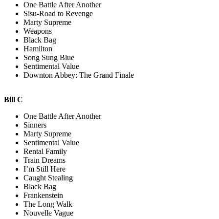
One Battle After Another
Sisu-Road to Revenge
Marty Supreme
Weapons
Black Bag
Hamilton
Song Sung Blue
Sentimental Value
Downton Abbey: The Grand Finale
Bill C
One Battle After Another
Sinners
Marty Supreme
Sentimental Value
Rental Family
Train Dreams
I’m Still Here
Caught Stealing
Black Bag
Frankenstein
The Long Walk
Nouvelle Vague