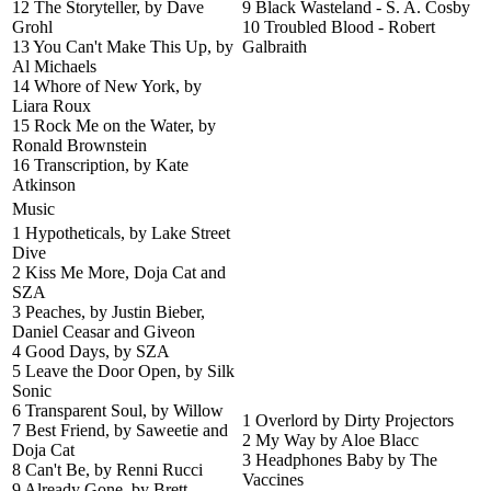
12 The Storyteller, by Dave
9 Black Wasteland - S. A. Cosby
Grohl
10 Troubled Blood - Robert
13 You Can't Make This Up, by
Galbraith
Al Michaels
14 Whore of New York, by
Liara Roux
15 Rock Me on the Water, by
Ronald Brownstein
16 Transcription, by Kate
Atkinson
Music
1 Hypotheticals, by Lake Street
Dive
2 Kiss Me More, Doja Cat and
SZA
3 Peaches, by Justin Bieber,
Daniel Ceasar and Giveon
4 Good Days, by SZA
5 Leave the Door Open, by Silk
Sonic
6 Transparent Soul, by Willow
1 Overlord by Dirty Projectors
7 Best Friend, by Saweetie and
2 My Way by Aloe Blacc
Doja Cat
3 Headphones Baby by The
8 Can't Be, by Renni Rucci
Vaccines
9 Already Gone, by Brett