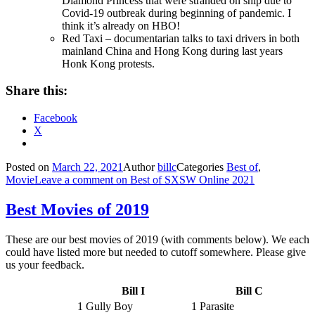
Diamond Princess that were stranded on ship due to
Covid-19 outbreak during beginning of pandemic. I
think it’s already on HBO!
Red Taxi – documentarian talks to taxi drivers in both
mainland China and Hong Kong during last years
Honk Kong protests.
Share this:
Facebook
X
Posted on
March 22, 2021
Author
billc
Categories
Best of
,
Movie
Leave a comment
on Best of SXSW Online 2021
Best Movies of 2019
These are our best movies of 2019 (with comments below). We each
could have listed more but needed to cutoff somewhere. Please give
us your feedback.
Bill I
Bill C
1 Gully Boy
1 Parasite