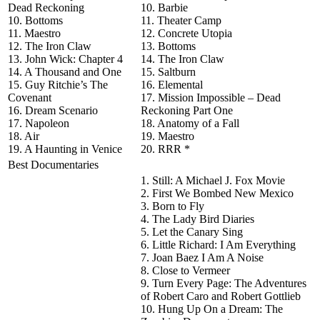
Dead Reckoning
10. Barbie
10. Bottoms
11. Theater Camp
11. Maestro
12. Concrete Utopia
12. The Iron Claw
13. Bottoms
13. John Wick: Chapter 4
14. The Iron Claw
14. A Thousand and One
15. Saltburn
15. Guy Ritchie’s The
16. Elemental
Covenant
17. Mission Impossible – Dead
16. Dream Scenario
Reckoning Part One
17. Napoleon
18. Anatomy of a Fall
18. Air
19. Maestro
19. A Haunting in Venice
20. RRR *
Best Documentaries
1. Still: A Michael J. Fox Movie
2. First We Bombed New Mexico
3. Born to Fly
4. The Lady Bird Diaries
5. Let the Canary Sing
6. Little Richard: I Am Everything
7. Joan Baez I Am A Noise
8. Close to Vermeer
9. Turn Every Page: The Adventures
of Robert Caro and Robert Gottlieb
10. Hung Up On a Dream: The