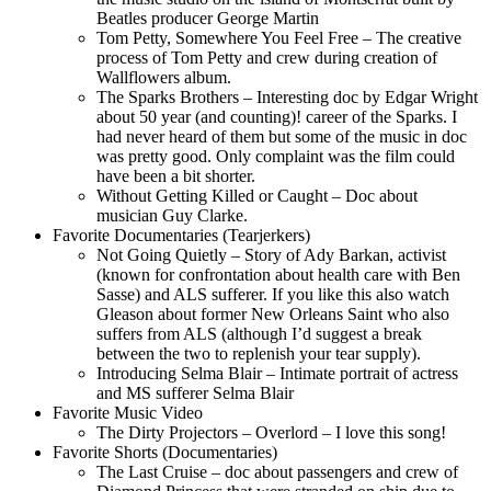
Beatles producer George Martin
Tom Petty, Somewhere You Feel Free – The creative
process of Tom Petty and crew during creation of
Wallflowers album.
The Sparks Brothers – Interesting doc by Edgar Wright
about 50 year (and counting)! career of the Sparks. I
had never heard of them but some of the music in doc
was pretty good. Only complaint was the film could
have been a bit shorter.
Without Getting Killed or Caught – Doc about
musician Guy Clarke.
Favorite Documentaries (Tearjerkers)
Not Going Quietly – Story of Ady Barkan, activist
(known for confrontation about health care with Ben
Sasse) and ALS sufferer. If you like this also watch
Gleason about former New Orleans Saint who also
suffers from ALS (although I’d suggest a break
between the two to replenish your tear supply).
Introducing Selma Blair – Intimate portrait of actress
and MS sufferer Selma Blair
Favorite Music Video
The Dirty Projectors – Overlord – I love this song!
Favorite Shorts (Documentaries)
The Last Cruise – doc about passengers and crew of