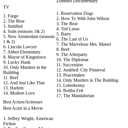
Zombies Documentary
TV
1. Reservation Dogs
1. Fargo
2. How To With John Wilson
2. The Bear
3. The Bear
3. Justified
4. Ted Lasso
4. Suits (seasons 1& 2)
5. Barry
5. New Amsterdam (seasons
6. The Last of Us
1 & 2)
7. The Marvelous Mrs. Maisel
6. Lincoln Lawyer
8. Beef
7. Abbot Elementary
9. The Afterparty
8. Mayor of Kingstown
10. The Diplomat
9. Lucky Hank
11. Succession
10. Only Murders in the
12. Justified: City Primeval
Building
13. Peacemaker
11. Beef
14. Only Murders in The Building
12. And Just Like That
15. Letterkenny
13. Harlem
16. Bobba Fett
14. Modern Love
17. The Mandalorian
Best Actors/Actresses
Best Actor in a Movie
1. Jeffrey Wright, American
Fiction