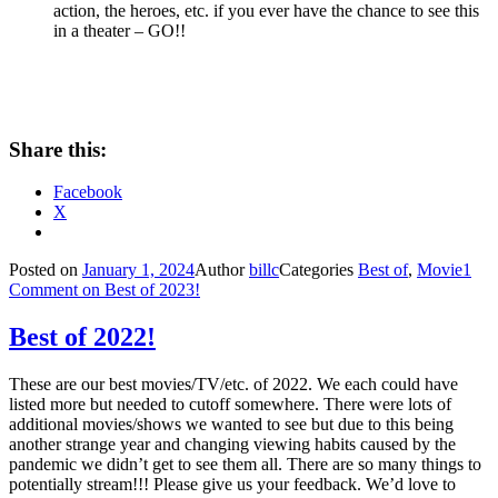
action, the heroes, etc. if you ever have the chance to see this
in a theater – GO!!
Share this:
Facebook
X
Posted on
January 1, 2024
Author
billc
Categories
Best of
,
Movie
1
Comment
on Best of 2023!
Best of 2022!
These are our best movies/TV/etc. of 2022. We each could have
listed more but needed to cutoff somewhere. There were lots of
additional movies/shows we wanted to see but due to this being
another strange year and changing viewing habits caused by the
pandemic we didn’t get to see them all. There are so many things to
potentially stream!!! Please give us your feedback. We’d love to