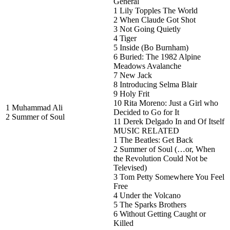
General
1 Lily Topples The World
2 When Claude Got Shot
3 Not Going Quietly
4 Tiger
5 Inside (Bo Burnham)
6 Buried: The 1982 Alpine
Meadows Avalanche
7 New Jack
8 Introducing Selma Blair
9 Holy Frit
10 Rita Moreno: Just a Girl who
1 Muhammad Ali
Decided to Go for It
2 Summer of Soul
11 Derek Delgado In and Of Itself
MUSIC RELATED
1 The Beatles: Get Back
2 Summer of Soul (…or, When
the Revolution Could Not be
Televised)
3 Tom Petty Somewhere You Feel
Free
4 Under the Volcano
5 The Sparks Brothers
6 Without Getting Caught or
Killed