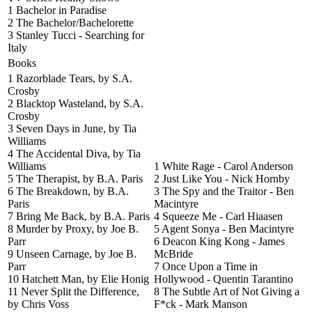
1 Bachelor in Paradise
2 The Bachelor/Bachelorette
3 Stanley Tucci - Searching for
Italy
Books
1 Razorblade Tears, by S.A.
Crosby
2 Blacktop Wasteland, by S.A.
Crosby
3 Seven Days in June, by Tia
Williams
4 The Accidental Diva, by Tia
Williams
1 White Rage - Carol Anderson
5 The Therapist, by B.A. Paris
2 Just Like You - Nick Hornby
6 The Breakdown, by B.A.
3 The Spy and the Traitor - Ben
Paris
Macintyre
7 Bring Me Back, by B.A. Paris
4 Squeeze Me - Carl Hiaasen
8 Murder by Proxy, by Joe B.
5 Agent Sonya - Ben Macintyre
Parr
6 Deacon King Kong - James
9 Unseen Carnage, by Joe B.
McBride
Parr
7 Once Upon a Time in
10 Hatchett Man, by Elie Honig
Hollywood - Quentin Tarantino
11 Never Split the Difference,
8 The Subtle Art of Not Giving a
by Chris Voss
F*ck - Mark Manson