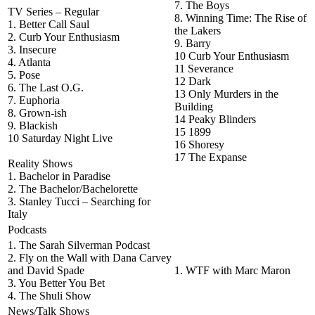
7. The Boys
TV Series – Regular
8. Winning Time: The Rise of
1. Better Call Saul
the Lakers
2. Curb Your Enthusiasm
9. Barry
3. Insecure
10 Curb Your Enthusiasm
4. Atlanta
11 Severance
5. Pose
12 Dark
6. The Last O.G.
13 Only Murders in the
7. Euphoria
Building
8. Grown-ish
14 Peaky Blinders
9. Blackish
15 1899
10 Saturday Night Live
16 Shoresy
17 The Expanse
Reality Shows
1. Bachelor in Paradise
2. The Bachelor/Bachelorette
3. Stanley Tucci – Searching for
Italy
Podcasts
1. The Sarah Silverman Podcast
2. Fly on the Wall with Dana Carvey
and David Spade
1. WTF with Marc Maron
3. You Better You Bet
4. The Shuli Show
News/Talk Shows