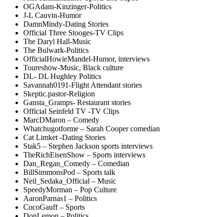
OGAdam-Kinzinger-Politics
J-L Cauvin-Humor
DamnMindy-Dating Stories
Official Three Stooges-TV Clips
The Daryl Hall-Music
The Bulwark-Politics
OfficialHowieMandel-Humor, interviews
Toureshow-Music, Black culture
DL- DL Hughley Politics
Savannah0191-Flight Attendant stories
Skeptic.pastor-Religion
Gansta_Gramps- Restaurant stories
Official Seinfeld TV -TV Clips
MarcDMaron – Comedy
Whatchugotforme – Sarah Cooper comedian
Cat Limket -Dating Stories
Stak5 – Stephen Jackson sports interviews
TheRichEisenShow – Sports interviews
Dan_Regan_Comedy – Comedian
BillSimmonsPod – Sports talk
Neil_Sedaka_Official – Music
SpeedyMorman – Pop Culture
AaronParnas1 – Politics
CocoGauff – Sports
DonLemon – Politics