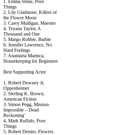
1. Emma Stone, Poor
Things
2. Lily Gladstone, Killers of
the Flower Moon
3. Carey Mulligan, Maestro
4. Teyana Taylor, A
Thousand and One
5. Margo Robbie, Barbie
6. Jennifer Lawrence, No
Hard Feelings
7. Anamaria Marinca,
Housekeeping for Beginners
Best Supporting Actor
1. Robert Downey Jr,
Oppenheimer
2. Sterling K. Brown,
American Fiction
3. Simon Pegg, Mission
Impossible – Dead
Reckoning’
4. Mark Ruffalo, Poor
Things
5. Robert Deniro, Flowers