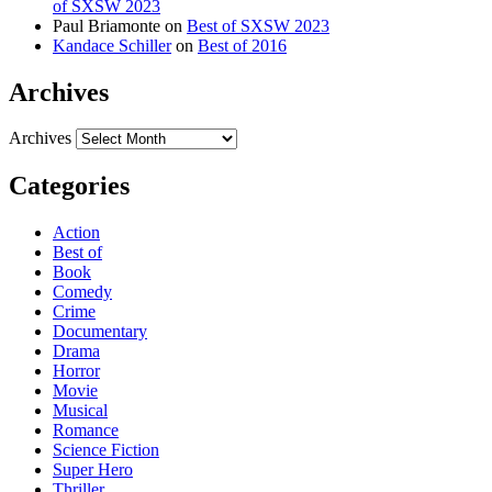
of SXSW 2023
Paul Briamonte
on
Best of SXSW 2023
Kandace Schiller
on
Best of 2016
Archives
Archives
Categories
Action
Best of
Book
Comedy
Crime
Documentary
Drama
Horror
Movie
Musical
Romance
Science Fiction
Super Hero
Thriller