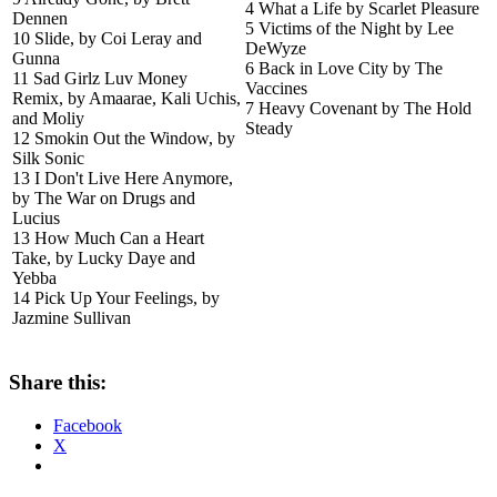
4 What a Life by Scarlet Pleasure
Dennen
5 Victims of the Night by Lee
10 Slide, by Coi Leray and
DeWyze
Gunna
6 Back in Love City by The
11 Sad Girlz Luv Money
Vaccines
Remix, by Amaarae, Kali Uchis,
7 Heavy Covenant by The Hold
and Moliy
Steady
12 Smokin Out the Window, by
Silk Sonic
13 I Don't Live Here Anymore,
by The War on Drugs and
Lucius
13 How Much Can a Heart
Take, by Lucky Daye and
Yebba
14 Pick Up Your Feelings, by
Jazmine Sullivan
Share this:
Facebook
X