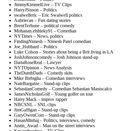
JimmyKimmelLive – TV Clips
HarryJSisson – Politics
swalwelleric – Eric Swalwell politics
Aubriecan – Fun dating stories
BrentTerhune – political comedy
Mohanan.elshieky91 – Comedian
NYTimes – News, politics
FindingNimesh – Nimesh Patel comedian
Joe_Hubbard – Politics
Luke Colson – Stories about being a Brit living in LA
JoshJohnsoncomedy – Josh Johnson stand-up
DariaRoseReal – Lawyer
NYTOpinion – News Analysis
TheDumbDads – Comedy skits
Mike Birbiglia – Comedian interviews
NateBargatze – Stand-up clips
SebastianComedy – Comedian Sebastian Maniscalco
JamesNicholasGolf – Young golfer on tour
Harry Mack – improv rapper
NBCSNL – SNL clips
JimGaffigan – Stand-up clips
GaryOwenCom – Stand-up clips
HasanMinhaj – Politics, interviews, comedy
Justin_Awad – Man on the street interviews
Keyandpeelecc – TV Clips