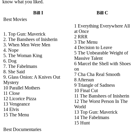
know what you liked.
Bill I
Bill C
Best Movies
1 Everything Everywhere All
at Once
1. Top Gun: Maverick
2 RRR
2. The Banshees of Inisherin
3 The Menu
3. When Men Were Men
4 Decision to Leave
4. Nope
5 The Unbearable Weight of
5. The Woman King
Massive Talent
6. Dog
6 Marcel the Shell with Shoes
7. The Fabelmans
on
8. She Said
7 Cha Cha Real Smooth
9. Glass Onion: A Knives Out
8 Aftersun
Mystery
9 Triangle of Sadness
10 Parallel Mothers
10 Final Cut
11 Close
11 The Banshees of Inisherin
12 Licorice Pizza
12 The Worst Person In The
13 Vengeance
World
14 Elvis
13 Top Gun: Maverick
15 The Menu
14 The Fabelmans
15 Hunt
Best Documentaries