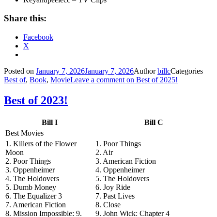
Share this:
Facebook
X
Posted on
January 7, 2026
January 7, 2026
Author
billc
Categories
Best of
,
Book
,
Movie
Leave a comment
on Best of 2025!
Best of 2023!
Bill I
Bill C
Best Movies
1. Killers of the Flower
1. Poor Things
Moon
2. Air
2. Poor Things
3. American Fiction
3. Oppenheimer
4. Oppenheimer
4. The Holdovers
5. The Holdovers
5. Dumb Money
6. Joy Ride
6. The Equalizer 3
7. Past Lives
7. American Fiction
8. Close
8. Mission Impossible: 9.
9. John Wick: Chapter 4