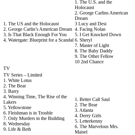
1. The U.S. and the
Holocaust
2. George Carlins American
Dream
1. The US and the Holocaust
3 Lucy and Desi
2. George Carlin’s American Dream
4. Facing Nolan
3. Is That Black Enough For You
5. I Get Knocked Down
4. Watergate: Blueprint for a Scandal
6. Sheryl
7. Master of Light
8. The Baby Daddy
9. The Other Fellow
10 2nd Chance
TV
TV Series – Limited
1. White Lotus
2. The Bear
3. Barry
4. Winning Time, The Rise of the
1. Better Call Saul
Lakers
2. The Bear
5. Yellowstone
3. Atlanta
6. Fleishman is in Trouble
4. Derry Girls
7. Only Murders in the Building
5. Letterkenny
8. Wednesday
6. The Marvelous Mrs.
9. Life & Beth
Maisel