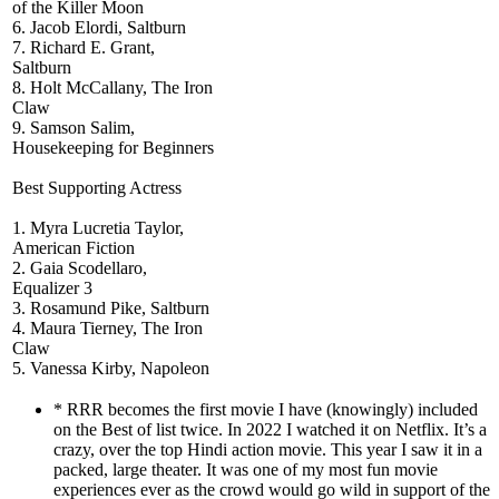
of the Killer Moon
6. Jacob Elordi, Saltburn
7. Richard E. Grant,
Saltburn
8. Holt McCallany, The Iron
Claw
9. Samson Salim,
Housekeeping for Beginners
Best Supporting Actress
1. Myra Lucretia Taylor,
American Fiction
2. Gaia Scodellaro,
Equalizer 3
3. Rosamund Pike, Saltburn
4. Maura Tierney, The Iron
Claw
5. Vanessa Kirby, Napoleon
* RRR becomes the first movie I have (knowingly) included
on the Best of list twice. In 2022 I watched it on Netflix. It’s a
crazy, over the top Hindi action movie. This year I saw it in a
packed, large theater. It was one of my most fun movie
experiences ever as the crowd would go wild in support of the