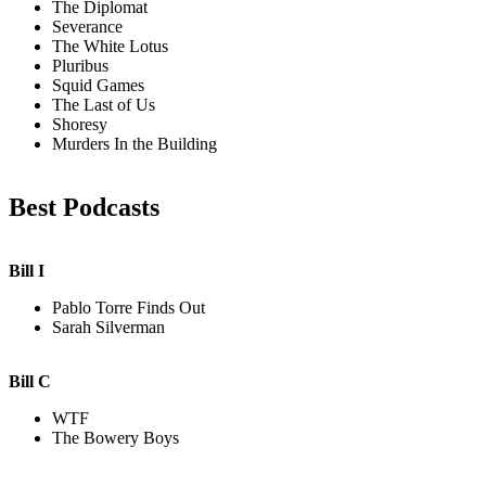
The Diplomat
Severance
The White Lotus
Pluribus
Squid Games
The Last of Us
Shoresy
Murders In the Building
Best Podcasts
Bill I
Pablo Torre Finds Out
Sarah Silverman
Bill C
WTF
The Bowery Boys