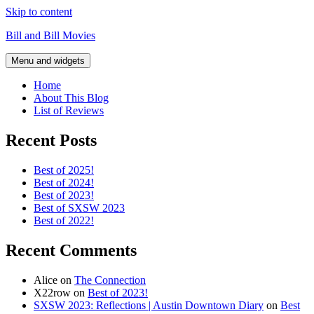
Skip to content
Bill and Bill Movies
Menu and widgets
Home
About This Blog
List of Reviews
Recent Posts
Best of 2025!
Best of 2024!
Best of 2023!
Best of SXSW 2023
Best of 2022!
Recent Comments
Alice
on
The Connection
X22row
on
Best of 2023!
SXSW 2023: Reflections | Austin Downtown Diary
on
Best