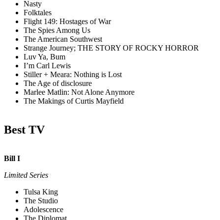
Nasty
Folktales
Flight 149: Hostages of War
The Spies Among Us
The American Southwest
Strange Journey; THE STORY OF ROCKY HORROR
Luv Ya, Bum
I’m Carl Lewis
Stiller + Meara: Nothing is Lost
The Age of disclosure
Marlee Matlin: Not Alone Anymore
The Makings of Curtis Mayfield
Best TV
Bill I
Limited Series
Tulsa King
The Studio
Adolescence
The Diplomat