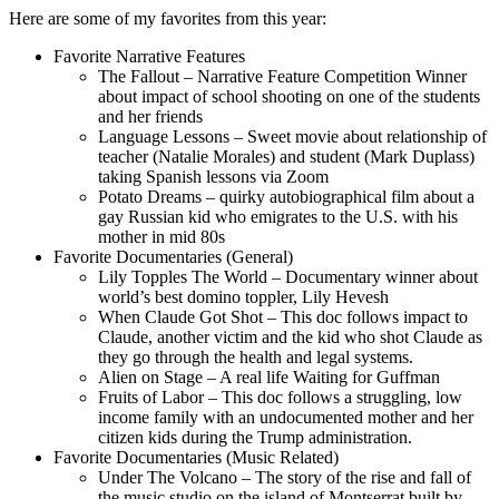
Here are some of my favorites from this year:
Favorite Narrative Features
The Fallout – Narrative Feature Competition Winner
about impact of school shooting on one of the students
and her friends
Language Lessons – Sweet movie about relationship of
teacher (Natalie Morales) and student (Mark Duplass)
taking Spanish lessons via Zoom
Potato Dreams – quirky autobiographical film about a
gay Russian kid who emigrates to the U.S. with his
mother in mid 80s
Favorite Documentaries (General)
Lily Topples The World – Documentary winner about
world’s best domino toppler, Lily Hevesh
When Claude Got Shot – This doc follows impact to
Claude, another victim and the kid who shot Claude as
they go through the health and legal systems.
Alien on Stage – A real life Waiting for Guffman
Fruits of Labor – This doc follows a struggling, low
income family with an undocumented mother and her
citizen kids during the Trump administration.
Favorite Documentaries (Music Related)
Under The Volcano – The story of the rise and fall of
the music studio on the island of Montserrat built by