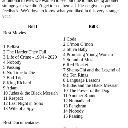
additional movies we wanted to see but due to this being another
strange year we didn’t get to see them all. Please give us your
feedback. We’d love to know what you liked in this very strange
year.
Bill I
Bill C
Best Movies
1 Coda
2 C’mon C’mon
1 Belfast
3 Shiva Baby
2 The Harder They Fall
4 Promising Young Woman
3 Life of Crime - 1984 - 2020
5 Sound of Metal
4 Nobody
6 Red Rocket
5 Passing
7 Shang-Chi and the Legend of
6 No Time to Die
the Ten Rings
7 Bad Trip
8 Language Lessons
8 King Richard
9 Judas and the Black Messiah
9 Adam
10 The Power of the Dog
10 Judas & the Black Messiah
11 Another Round
11 Respect
12 Nomadland
12 Last Night in Soho
13 Panghrun
13 Wife of a Spy
14 Nobody
15 Passing
Best Documentaries