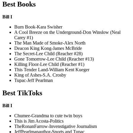
Best Books
Bill I
Burn Book-Kara Swisher
A Cool Breeze on the Underground-Don Winslow (Neal
Carey #1)
The Man Made of Smoke-Alex North
Deacon King Kong-James McBride
The Secret-Lee Child (Reacher #28)
Gone Tomorrow-Lee Child (Reacher #13)
Killing Floor-Lee Child (Reacher #1)
This Tender Land-William Kent Kueger
King of Ashes-S.A. Crosby
Tupac-Jeff Pearlman
Best TikToks
Bill I
Chumee-Grandma to cute twin boys
This is Jim Acosta-Politics
TheRonanFarrow-Invenstigative Journalism
JeffPearlmanauthor-Sports and Tupac