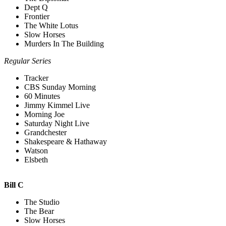
Dept Q
Frontier
The White Lotus
Slow Horses
Murders In The Building
Regular Series
Tracker
CBS Sunday Morning
60 Minutes
Jimmy Kimmel Live
Morning Joe
Saturday Night Live
Grandchester
Shakespeare & Hathaway
Watson
Elsbeth
Bill C
The Studio
The Bear
Slow Horses