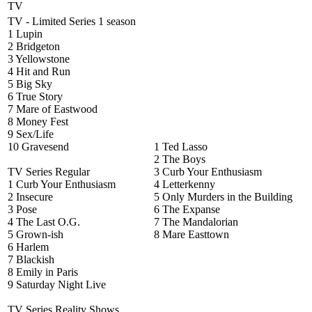
TV
TV - Limited Series 1 season
1 Lupin
2 Bridgeton
3 Yellowstone
4 Hit and Run
5 Big Sky
6 True Story
7 Mare of Eastwood
8 Money Fest
9 Sex/Life
10 Gravesend
1 Ted Lasso
2 The Boys
TV Series Regular
3 Curb Your Enthusiasm
1 Curb Your Enthusiasm
4 Letterkenny
2 Insecure
5 Only Murders in the Building
3 Pose
6 The Expanse
4 The Last O.G.
7 The Mandalorian
5 Grown-ish
8 Mare Easttown
6 Harlem
7 Blackish
8 Emily in Paris
9 Saturday Night Live
TV Series Reality Shows