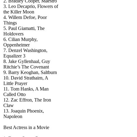
2. Bradley Cooper, Maestro
3. Leo Decaprio, Flowers of
the Killer Moon
4. Willem Defoe, Poor
Things
5. Paul Giamatti, The
Holdovers
6. Cilian Murphy,
Oppenheimer
7. Denzel Washington,
Equalizer 3
8. Jake Gyllenhaal, Guy
Ritchie’s The Covenant
9. Barry Keoghan, Saltburn
10. David Strathairn, A
Little Prayer
11. Tom Hanks, A Man
Called Otto
12. Zac Effron, The Iron
Claw
13. Joaquin Phoenix,
Napoleon
Best Actress in a Movie