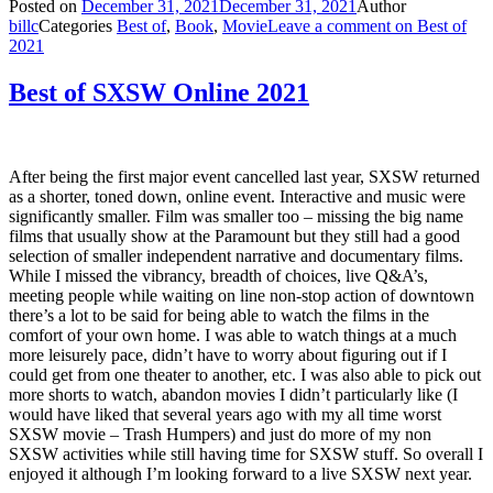
Posted on
December 31, 2021
December 31, 2021
Author
billc
Categories
Best of
,
Book
,
Movie
Leave a comment
on Best of
2021
Best of SXSW Online 2021
After being the first major event cancelled last year, SXSW returned
as a shorter, toned down, online event. Interactive and music were
significantly smaller. Film was smaller too – missing the big name
films that usually show at the Paramount but they still had a good
selection of smaller independent narrative and documentary films.
While I missed the vibrancy, breadth of choices, live Q&A’s,
meeting people while waiting on line non-stop action of downtown
there’s a lot to be said for being able to watch the films in the
comfort of your own home. I was able to watch things at a much
more leisurely pace, didn’t have to worry about figuring out if I
could get from one theater to another, etc. I was also able to pick out
more shorts to watch, abandon movies I didn’t particularly like (I
would have liked that several years ago with my all time worst
SXSW movie – Trash Humpers) and just do more of my non
SXSW activities while still having time for SXSW stuff. So overall I
enjoyed it although I’m looking forward to a live SXSW next year.