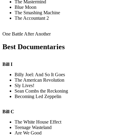
The Mastermind
Blue Moon
The Smashing Machine
The Accountant 2
One Battle After Another
Best Documentaries
Bill I
Billy Joel: And So It Goes
The American Revolution
Sly Lives!
Sean Combs the Reckoning
Becoming Led Zeppelin
Bill C
The White House Effect
Teenage Wasteland
Are We Good