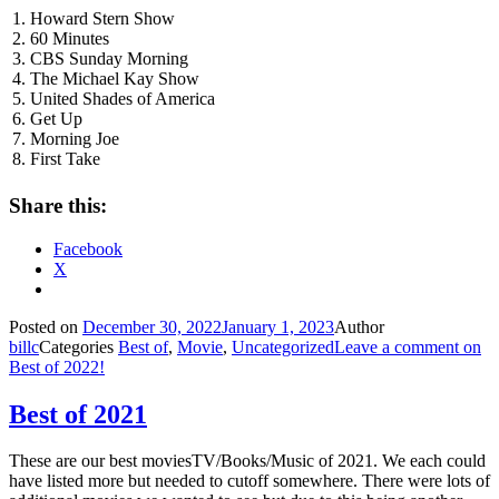
1. Howard Stern Show
2. 60 Minutes
3. CBS Sunday Morning
4. The Michael Kay Show
5. United Shades of America
6. Get Up
7. Morning Joe
8. First Take
Share this:
Facebook
X
Posted on
December 30, 2022
January 1, 2023
Author
billc
Categories
Best of
,
Movie
,
Uncategorized
Leave a comment
on
Best of 2022!
Best of 2021
These are our best moviesTV/Books/Music of 2021. We each could
have listed more but needed to cutoff somewhere. There were lots of