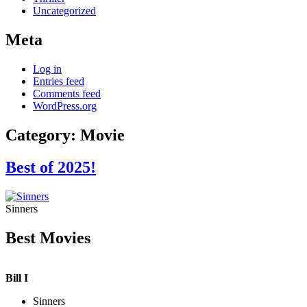
Uncategorized
Meta
Log in
Entries feed
Comments feed
WordPress.org
Category:
Movie
Best of 2025!
Sinners
Best Movies
Bill I
Sinners