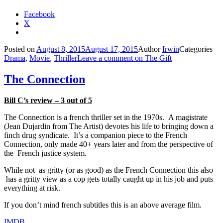
Facebook
X
Posted on
August 8, 2015
August 17, 2015
Author
Irwin
Categories
Drama
,
Movie
,
Thriller
Leave a comment
on The Gift
The Connection
Bill C’s review – 3 out of 5
The Connection is a french thriller set in the 1970s. A magistrate
(Jean Dujardin from The Artist) devotes his life to bringing down a
finch drug syndicate. It’s a companion piece to the French
Connection, only made 40+ years later and from the perspective of
the French justice system.
While not as gritty (or as good) as the French Connection this also
has a gritty view as a cop gets totally caught up in his job and puts
everything at risk.
If you don’t mind french subtitles this is an above average film.
IMDB