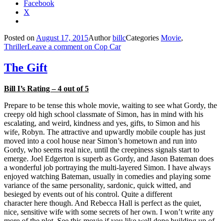
Facebook
X
Posted on
August 17, 2015
Author
billc
Categories
Movie
,
Thriller
Leave a comment
on Cop Car
The Gift
Bill I’s Rating – 4 out of 5
Prepare to be tense this whole movie, waiting to see what Gordy, the
creepy old high school classmate of Simon, has in mind with his
escalating, and weird, kindness and yes, gifts, to Simon and his
wife, Robyn. The attractive and upwardly mobile couple has just
moved into a cool house near Simon’s hometown and run into
Gordy, who seems real nice, until the creepiness signals start to
emerge. Joel Edgerton is superb as Gordy, and Jason Bateman does
a wonderful job portraying the multi-layered Simon. I have always
enjoyed watching Bateman, usually in comedies and playing some
variance of the same personality, sardonic, quick witted, and
besieged by events out of his control. Quite a different
character here though. And Rebecca Hall is perfect as the quiet,
nice, sensitive wife with some secrets of her own. I won’t write any
more of the plot. See this movie if you like well done building up of