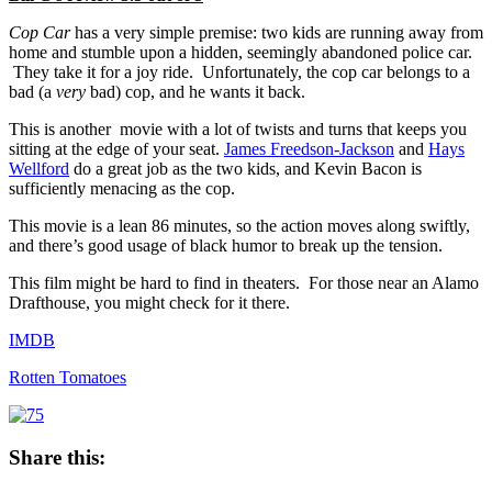
Cop Car
has a very simple premise: two kids are running away from
home and stumble upon a hidden, seemingly abandoned police car.
They take it for a joy ride. Unfortunately, the cop car belongs to a
bad (a
very
bad) cop, and he wants it back.
This is another movie with a lot of twists and turns that keeps you
sitting at the edge of your seat.
James Freedson-Jackson
and
Hays
Wellford
do a great job as the two kids, and Kevin Bacon is
sufficiently menacing as the cop.
This movie is a lean 86 minutes, so the action moves along swiftly,
and there’s good usage of black humor to break up the tension.
This film might be hard to find in theaters. For those near an Alamo
Drafthouse, you might check for it there.
IMDB
Rotten Tomatoes
Share this: