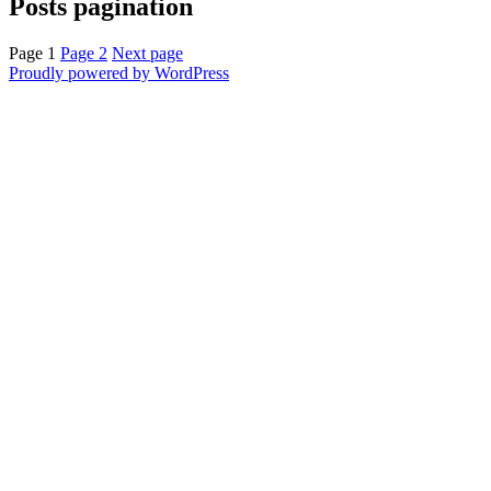
Posts pagination
Page
1
Page
2
Next page
Proudly powered by WordPress