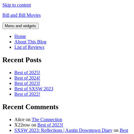
Skip to content
Bill and Bill Movies
Menu and widgets
Home
About This Blog
List of Reviews
Recent Posts
Best of 2025!
Best of 2024!
Best of 2023!
Best of SXSW 2023
Best of 2022!
Recent Comments
Alice
on
The Connection
X22row
on
Best of 2023!
SXSW 2023: Reflections | Austin Downtown Diary
on
Best