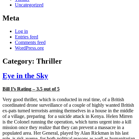
Uncategorized
Meta
Log in
Entries feed
Comments feed
WordPress.org
Category:
Thriller
Eye in the Sky
Bill I’s Rating – 3.5 out of 5
Very good thriller, which is conducted in real time, of a British
coordinated drone surveillance of a couple of highly wanted British
ex-pats turned terrorists arming themselves in a house in the middle
of a village, preparing for a suicide attack in Kenya. Helen Mirren
is the Colonel running the operation, which turns urgent into a kill
mission once they realize that they can prevent a massacre in a
populated area. Her General, played by Alan Rickman in his last
role, is risk averse, for both political reasons as well as humanitarian