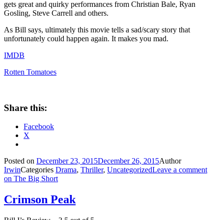
gets great and quirky performances from Christian Bale, Ryan
Gosling, Steve Carrell and others.
As Bill says, ultimately this movie tells a sad/scary story that
unfortunately could happen again. It makes you mad.
IMDB
Rotten Tomatoes
Share this:
Facebook
X
Posted on
December 23, 2015
December 26, 2015
Author
Irwin
Categories
Drama
,
Thriller
,
Uncategorized
Leave a comment
on The Big Short
Crimson Peak