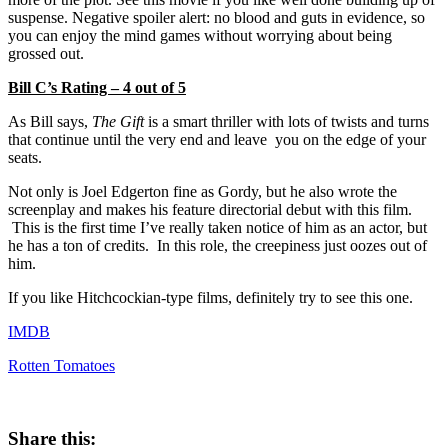
suspense. Negative spoiler alert: no blood and guts in evidence, so
you can enjoy the mind games without worrying about being
grossed out.
Bill C’s Rating – 4 out of 5
As Bill says,
The Gift
is a smart thriller with lots of twists and turns
that continue until the very end and leave you on the edge of your
seats.
Not only is Joel Edgerton fine as Gordy, but he also wrote the
screenplay and makes his feature directorial debut with this film.
This is the first time I’ve really taken notice of him as an actor, but
he has a ton of credits. In this role, the creepiness just oozes out of
him.
If you like Hitchcockian-type films, definitely try to see this one.
IMDB
Rotten Tomatoes
Share this: