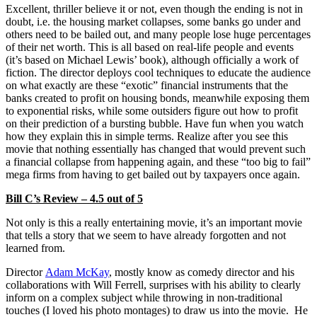
Excellent, thriller believe it or not, even though the ending is not in
doubt, i.e. the housing market collapses, some banks go under and
others need to be bailed out, and many people lose huge percentages
of their net worth. This is all based on real-life people and events
(it’s based on Michael Lewis’ book), although officially a work of
fiction. The director deploys cool techniques to educate the audience
on what exactly are these “exotic” financial instruments that the
banks created to profit on housing bonds, meanwhile exposing them
to exponential risks, while some outsiders figure out how to profit
on their prediction of a bursting bubble. Have fun when you watch
how they explain this in simple terms. Realize after you see this
movie that nothing essentially has changed that would prevent such
a financial collapse from happening again, and these “too big to fail”
mega firms from having to get bailed out by taxpayers once again.
Bill C’s Review – 4.5 out of 5
Not only is this a really entertaining movie, it’s an important movie
that tells a story that we seem to have already forgotten and not
learned from.
Director
Adam McKay
, mostly know as comedy director and his
collaborations with Will Ferrell, surprises with his ability to clearly
inform on a complex subject while throwing in non-traditional
touches (I loved his photo montages) to draw us into the movie. He