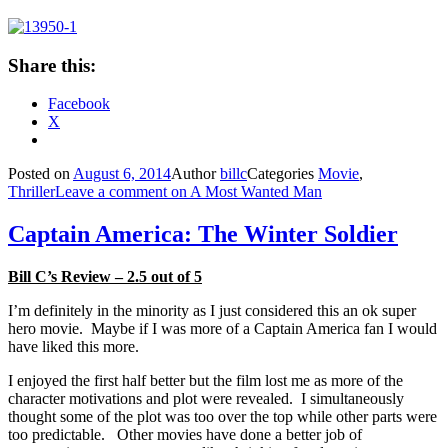
Share this:
Facebook
X
Posted on
August 6, 2014
Author
billc
Categories
Movie
,
Thriller
Leave a comment
on A Most Wanted Man
Captain America: The Winter Soldier
Bill C’s Review – 2.5 out of 5
I’m definitely in the minority as I just considered this an ok super
hero movie. Maybe if I was more of a Captain America fan I would
have liked this more.
I enjoyed the first half better but the film lost me as more of the
character motivations and plot were revealed. I simultaneously
thought some of the plot was too over the top while other parts were
too predictable. Other movies have done a better job of