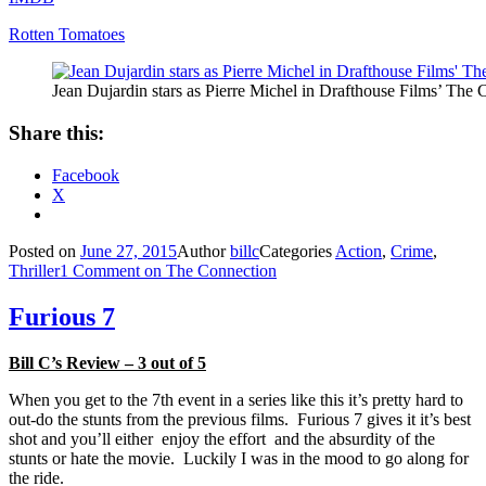
Rotten Tomatoes
Jean Dujardin stars as Pierre Michel in Drafthouse Films’ The 
Share this:
Facebook
X
Posted on
June 27, 2015
Author
billc
Categories
Action
,
Crime
,
Thriller
1 Comment
on The Connection
Furious 7
Bill C’s Review – 3 out of 5
When you get to the 7th event in a series like this it’s pretty hard to
out-do the stunts from the previous films. Furious 7 gives it it’s best
shot and you’ll either enjoy the effort and the absurdity of the
stunts or hate the movie. Luckily I was in the mood to go along for
the ride.