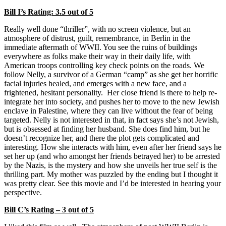
Bill I’s Rating: 3.5 out of 5
Really well done “thriller”, with no screen violence, but an
atmosphere of distrust, guilt, remembrance, in Berlin in the
immediate aftermath of WWII. You see the ruins of buildings
everywhere as folks make their way in their daily life, with
American troops controlling key check points on the roads. We
follow Nelly, a survivor of a German “camp” as she get her horrific
facial injuries healed, and emerges with a new face, and a
frightened, hesitant personality. Her close friend is there to help re-
integrate her into society, and pushes her to move to the new Jewish
enclave in Palestine, where they can live without the fear of being
targeted. Nelly is not interested in that, in fact says she’s not Jewish,
but is obsessed at finding her husband. She does find him, but he
doesn’t recognize her, and there the plot gets complicated and
interesting. How she interacts with him, even after her friend says he
set her up (and who amongst her friends betrayed her) to be arrested
by the Nazis, is the mystery and how she unveils her true self is the
thrilling part. My mother was puzzled by the ending but I thought it
was pretty clear. See this movie and I’d be interested in hearing your
perspective.
Bill C’s Rating – 3 out of 5