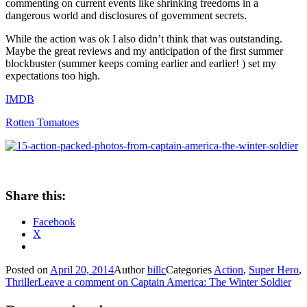
commenting on current events like shrinking freedoms in a
dangerous world and disclosures of government secrets.
While the action was ok I also didn’t think that was outstanding.
Maybe the great reviews and my anticipation of the first summer
blockbuster (summer keeps coming earlier and earlier! ) set my
expectations too high.
IMDB
Rotten Tomatoes
Share this:
Facebook
X
Posted on
April 20, 2014
Author
billc
Categories
Action
,
Super Hero
,
Thriller
Leave a comment
on Captain America: The Winter Soldier