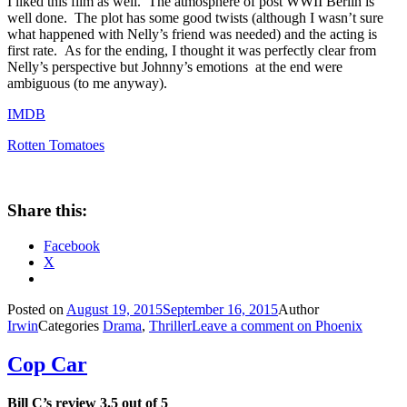
I liked this film as well. The atmosphere of post WWII Berlin is
well done. The plot has some good twists (although I wasn’t sure
what happened with Nelly’s friend was needed) and the acting is
first rate. As for the ending, I thought it was perfectly clear from
Nelly’s perspective but Johnny’s emotions at the end were
ambiguous (to me anyway).
IMDB
Rotten Tomatoes
Share this:
Facebook
X
Posted on
August 19, 2015
September 16, 2015
Author
Irwin
Categories
Drama
,
Thriller
Leave a comment
on Phoenix
Cop Car
Bill C’s review 3.5 out of 5