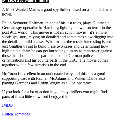
Bill C’s Review – 4 out of 5
A Most Wanted Man is a good spy thriller based on a John le Carre
novel.
Philip Seymour Hoffman, in one of his last roles, plays Gunther, a
German spy operative in Hamburg fighting the war on terror in the
post 9/11 world. This movie is not an action movie – it’s a more
subtle spy story relying on detailed and sometimes slow digging into
the details to build a case. What makes the movie interesting is not
just Gunther trying to build these two cases and determining how
high up the chain he can get but seeing him try to maneuver against
those that should be his partners – other German police
organizations and his counterparts in the CIA. The movie comes
together with a few surprises in the end.
Hoffman is excellent in an understated way and this has a good
supporting cast with Rachel McAdams and Willem Dafoe also
playing Germans and Robin Wright as a CIA operative.
If you look for a lot of action in your spy thrillers you might find
parts of this a little slow but I enjoyed it.
IMDB
Rotten Tomatoes