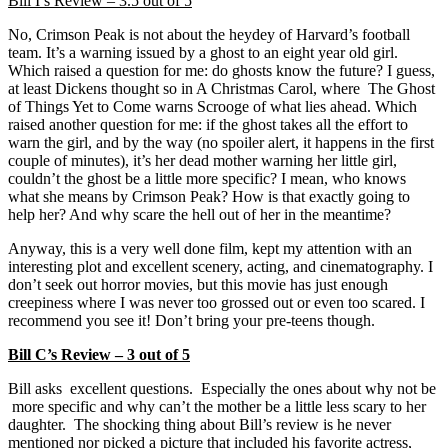
Bill I’s Review – 3.5 out of 5
No, Crimson Peak is not about the heydey of Harvard’s football
team. It’s a warning issued by a ghost to an eight year old girl.
Which raised a question for me: do ghosts know the future? I guess,
at least Dickens thought so in A Christmas Carol, where The Ghost
of Things Yet to Come warns Scrooge of what lies ahead. Which
raised another question for me: if the ghost takes all the effort to
warn the girl, and by the way (no spoiler alert, it happens in the first
couple of minutes), it’s her dead mother warning her little girl,
couldn’t the ghost be a little more specific? I mean, who knows
what she means by Crimson Peak? How is that exactly going to
help her? And why scare the hell out of her in the meantime?
Anyway, this is a very well done film, kept my attention with an
interesting plot and excellent scenery, acting, and cinematography. I
don’t seek out horror movies, but this movie has just enough
creepiness where I was never too grossed out or even too scared. I
recommend you see it! Don’t bring your pre-teens though.
Bill C’s Review – 3 out of 5
Bill asks excellent questions. Especially the ones about why not be
more specific and why can’t the mother be a little less scary to her
daughter. The shocking thing about Bill’s review is he never
mentioned nor picked a picture that included his favorite actress,