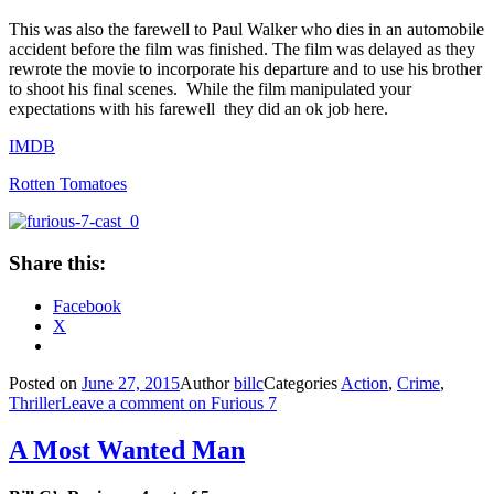
This was also the farewell to Paul Walker who dies in an automobile
accident before the film was finished. The film was delayed as they
rewrote the movie to incorporate his departure and to use his brother
to shoot his final scenes. While the film manipulated your
expectations with his farewell they did an ok job here.
IMDB
Rotten Tomatoes
Share this:
Facebook
X
Posted on
June 27, 2015
Author
billc
Categories
Action
,
Crime
,
Thriller
Leave a comment
on Furious 7
A Most Wanted Man