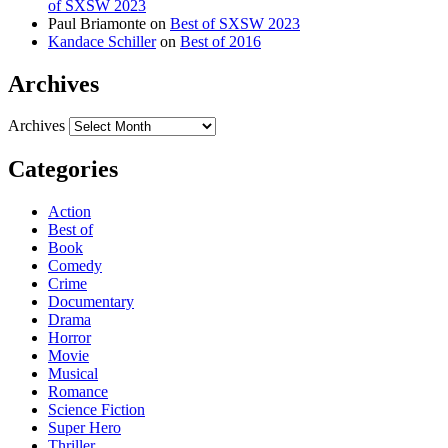
of SXSW 2023
Paul Briamonte
on
Best of SXSW 2023
Kandace Schiller
on
Best of 2016
Archives
Archives
Categories
Action
Best of
Book
Comedy
Crime
Documentary
Drama
Horror
Movie
Musical
Romance
Science Fiction
Super Hero
Thriller