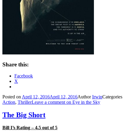
Share this:
Facebook
X
Posted on
April 12, 2016
April 12, 2016
Author
Irwin
Categories
Action
,
Thriller
Leave a comment
on Eye in the Sky
The Big Short
Bill I’s Rating – 4.5 out of 5