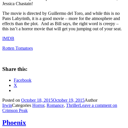
Jessica Chastain!
The movie is directed by Guillermo del Toro, and while this is no
Pans Labyrinth, it is a good movie – more for the atmosphere and
effects than the plot. And as Bill says, the right word is creepy –
this isn’t a horror movie that will get you jumping out of your seat.
IMDB
Rotten Tomatoes
Share this:
Facebook
X
Posted on
October 18, 2015
October 19, 2015
Author
Irwin
Categories
Horror
,
Romance
,
Thriller
Leave a comment
on
Crimson Peak
Phoenix