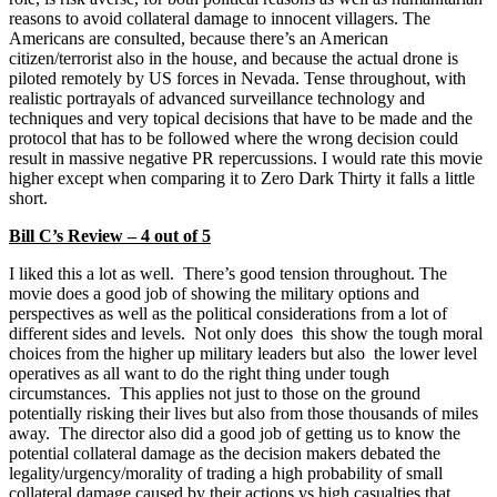
reasons to avoid collateral damage to innocent villagers. The
Americans are consulted, because there’s an American
citizen/terrorist also in the house, and because the actual drone is
piloted remotely by US forces in Nevada. Tense throughout, with
realistic portrayals of advanced surveillance technology and
techniques and very topical decisions that have to be made and the
protocol that has to be followed where the wrong decision could
result in massive negative PR repercussions. I would rate this movie
higher except when comparing it to Zero Dark Thirty it falls a little
short.
Bill C’s Review – 4 out of 5
I liked this a lot as well. There’s good tension throughout. The
movie does a good job of showing the military options and
perspectives as well as the political considerations from a lot of
different sides and levels. Not only does this show the tough moral
choices from the higher up military leaders but also the lower level
operatives as all want to do the right thing under tough
circumstances. This applies not just to those on the ground
potentially risking their lives but also from those thousands of miles
away. The director also did a good job of getting us to know the
potential collateral damage as the decision makers debated the
legality/urgency/morality of trading a high probability of small
collateral damage caused by their actions vs high casualties that