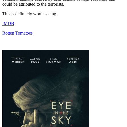
could be attributed to the terrorists.
This is definitely worth seeing.
IMDB
Rotten Tomatoes