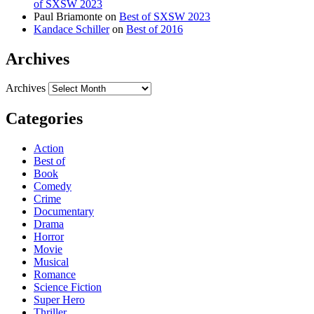
of SXSW 2023
Paul Briamonte
on
Best of SXSW 2023
Kandace Schiller
on
Best of 2016
Archives
Archives
Categories
Action
Best of
Book
Comedy
Crime
Documentary
Drama
Horror
Movie
Musical
Romance
Science Fiction
Super Hero
Thriller