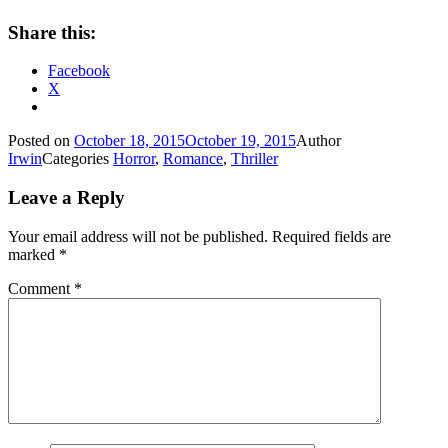
Share this:
Facebook
X
Posted on
October 18, 2015
October 19, 2015
Author
Irwin
Categories
Horror
,
Romance
,
Thriller
Leave a Reply
Your email address will not be published.
Required fields are
marked
*
Comment
*