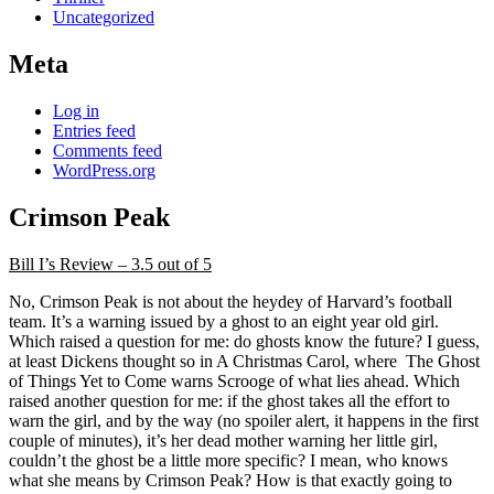
Uncategorized
Meta
Log in
Entries feed
Comments feed
WordPress.org
Crimson Peak
Bill I’s Review – 3.5 out of 5
No, Crimson Peak is not about the heydey of Harvard’s football
team. It’s a warning issued by a ghost to an eight year old girl.
Which raised a question for me: do ghosts know the future? I guess,
at least Dickens thought so in A Christmas Carol, where The Ghost
of Things Yet to Come warns Scrooge of what lies ahead. Which
raised another question for me: if the ghost takes all the effort to
warn the girl, and by the way (no spoiler alert, it happens in the first
couple of minutes), it’s her dead mother warning her little girl,
couldn’t the ghost be a little more specific? I mean, who knows
what she means by Crimson Peak? How is that exactly going to