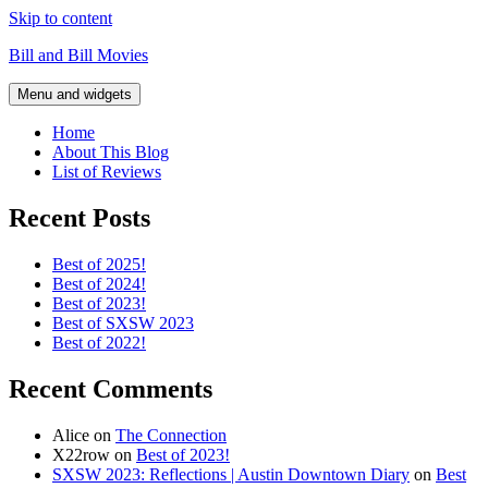
Skip to content
Bill and Bill Movies
Menu and widgets
Home
About This Blog
List of Reviews
Recent Posts
Best of 2025!
Best of 2024!
Best of 2023!
Best of SXSW 2023
Best of 2022!
Recent Comments
Alice
on
The Connection
X22row
on
Best of 2023!
SXSW 2023: Reflections | Austin Downtown Diary
on
Best