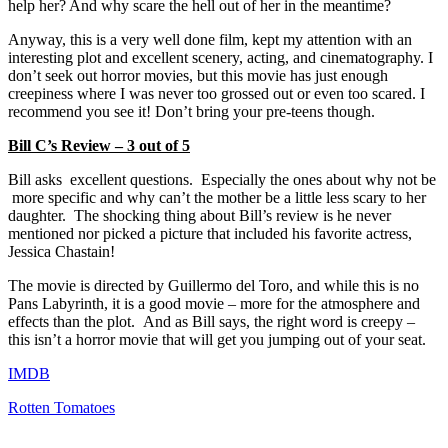
help her? And why scare the hell out of her in the meantime?
Anyway, this is a very well done film, kept my attention with an
interesting plot and excellent scenery, acting, and cinematography. I
don’t seek out horror movies, but this movie has just enough
creepiness where I was never too grossed out or even too scared. I
recommend you see it! Don’t bring your pre-teens though.
Bill C’s Review – 3 out of 5
Bill asks excellent questions. Especially the ones about why not be
more specific and why can’t the mother be a little less scary to her
daughter. The shocking thing about Bill’s review is he never
mentioned nor picked a picture that included his favorite actress,
Jessica Chastain!
The movie is directed by Guillermo del Toro, and while this is no
Pans Labyrinth, it is a good movie – more for the atmosphere and
effects than the plot. And as Bill says, the right word is creepy –
this isn’t a horror movie that will get you jumping out of your seat.
IMDB
Rotten Tomatoes