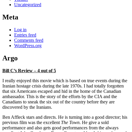
Uncategorized
Meta
Log in
Entries feed
Comments feed
WordPress.org
Argo
Bill C’s Review – 4 out of 5
I really enjoyed this movie which is based on true events during the
Iranian hostage crisis during the late 1970s. I had totally forgotten
that six Americans escaped and hid in the home of the Canadian
ambassador. This is the story of the efforts by the CIA and the
Canadians to sneak the six out of the country before they are
discovered by the Iranians.
Ben Affleck stars and directs. He is turning into a good director; his
previous film was the excellent
The Town
. He give a sold
performance and also gets good performances from the always