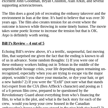
excellent John Goodman, Bryan Crasnton, Alan Arkin, and several
supporting actors/actresses.
The film does a good job of recreating the embassy takeover and the
environment in Iran at the time. It’s hard to believe that was over 30
years ago. The film also creates tension for an event where the
outcome is known while throwing in some timely humor. The movie
takes some poetic license to increase the tension but that is OK.
Argo
is definitely worth seeing.
Bill I’s Review – 4 out of 5
Echoing Bill’s review above, it’s a terrific, suspenseful, fast moving
film, that surprised me given the fact that the ending is known to all
of us in advance. Some random thoughts: 1) If you were one of
these embassy workers hiding out in Tehran in the middle of the
unpredictable hostage crisis, your life depending upon remaining un-
recognized, especially when you are trying to escape via the major
airport, wouldn’t you shave your mustache, or dye your hair, or get
a new hairdo? 2) If you were the “Exfil” (not sure what that stands
for) expert from the CIA (Ben Affleck’s character) and posing as 1
of a 6 person film crew, prepared to be questioned by the
Revolutionary Guard about everything from who’s financing the
film, to what is the plot, and what is the back story for each of the
crew, would you keep your crew housed in the Canadian
ambassador’s house while you stayed in the nice high rise hotel? 3)