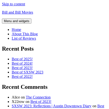
Skip to content
Bill and Bill Movies
Menu and widgets
Home
About This Blog
List of Reviews
Recent Posts
Best of 2025!
Best of 2024!
Best of 2023!
Best of SXSW 2023
Best of 2022!
Recent Comments
Alice
on
The Connection
X22row
on
Best of 2023!
SXSW 2023: Reflections | Austin Downtown Diary
on
Best