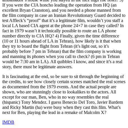
If you were the CIA honcho leading the operation from HQ (an
excellent Bryan Cranston), and you needed a phone manned from
the film company in case an Iranian Revolutionary Guard decided to
test Affleck’s “proof” that it’s a legitimate film, wouldn’t you staff a
local LA based CIA agent at the phone 24×7 in case they called? In
fact in 1979 wasn’t it technically possible to route an LA phone
number directly to CIA HQ? 4) Finally, given the time difference
(10 or 11 hours ahead of LA in Tehran), how likely is it that when
they try to board the flight from Tehran (it’s light out, so it’s
probably before 7 pm in Tehran) that the film company is working
and manning its phones when you call to check? (6 pm in Tehran
would be 7:30 am in LA). All quibbles I know, and since it’s a real
story, there must be legitimate answers.
It is fascinating at the end, so be sure to sit through the beginning of
the credits, to see how closely certain scenes matched the real scenes
as documented from the 1979 events. And the actual people are
shown, who are stunningly close to lookalikes to the actors. All
except for our man, Ben, who in no way resembles the real
(hispanic) Tony Mendez. I guess Benecio Del Toro, Javier Bardem
and Ricky Martin (ha) were busy when they cast this film. What’s
next for Ben, playing the lead in a remake of Malcolm X?
IMDB