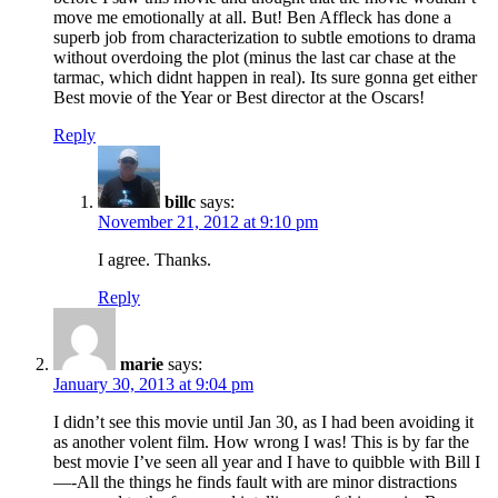
move me emotionally at all. But! Ben Affleck has done a
superb job from characterization to subtle emotions to drama
without overdoing the plot (minus the last car chase at the
tarmac, which didnt happen in real). Its sure gonna get either
Best movie of the Year or Best director at the Oscars!
Reply
billc
says:
November 21, 2012 at 9:10 pm
I agree. Thanks.
Reply
marie
says:
January 30, 2013 at 9:04 pm
I didn’t see this movie until Jan 30, as I had been avoiding it
as another volent film. How wrong I was! This is by far the
best movie I’ve seen all year and I have to quibble with Bill I
—-All the things he finds fault with are minor distractions