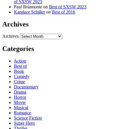
of SXSW 2023
Paul Briamonte
on
Best of SXSW 2023
Kandace Schiller
on
Best of 2016
Archives
Archives
Categories
Action
Best of
Book
Comedy
Crime
Documentary
Drama
Horror
Movie
Musical
Romance
Science Fiction
Super Hero
Thriller