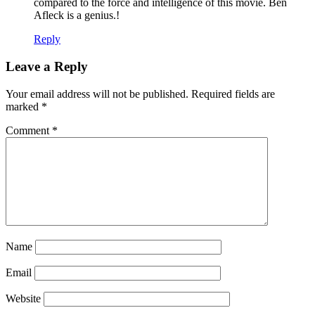
compared to the force and intelligence of this movie. Ben
Afleck is a genius.!
Reply
Leave a Reply
Your email address will not be published.
Required fields are
marked
*
Comment
*
Name
Email
Website