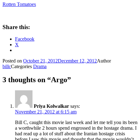
Rotten Tomatoes
Share this:
Facebook
X
Posted on
October 21, 2012
December 12, 2012
Author
billc
Categories
Drama
3 thoughts on “Argo”
Priya Kolwalkar
says:
November 21, 2012 at 6:15 am
Bill C, caught this movie last week and let me tell you its been
a worthwhile 2 hours spend engrossed in the hostage drama. I
had read up a lot of stuff about the Iranian hostage crisis
before I saw this movie and thought that the movie wouldn’t