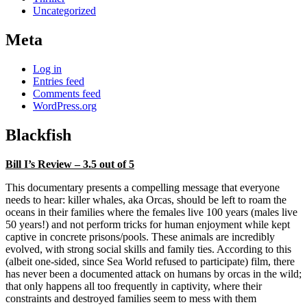
Uncategorized
Meta
Log in
Entries feed
Comments feed
WordPress.org
Blackfish
Bill I’s Review – 3.5 out of 5
This documentary presents a compelling message that everyone
needs to hear: killer whales, aka Orcas, should be left to roam the
oceans in their families where the females live 100 years (males live
50 years!) and not perform tricks for human enjoyment while kept
captive in concrete prisons/pools. These animals are incredibly
evolved, with strong social skills and family ties. According to this
(albeit one-sided, since Sea World refused to participate) film, there
has never been a documented attack on humans by orcas in the wild;
that only happens all too frequently in captivity, where their
constraints and destroyed families seem to mess with them