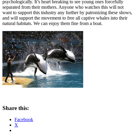
psychologically. It’s heart breaking to see young ones forcefully
separated from their mothers. Anyone who watches this will not
want to support this industry any further by patronizing these shows,
and will support the movement to free all captive whales into their
natural habitats. We can enjoy them fine from a boat.
Share this:
Facebook
X