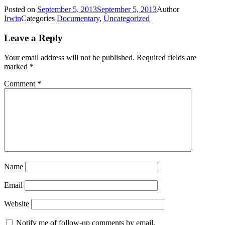
Posted on
September 5, 2013
September 5, 2013
Author
Irwin
Categories
Documentary
,
Uncategorized
Leave a Reply
Your email address will not be published.
Required fields are
marked
*
Comment
*
Name
Email
Website
Notify me of follow-up comments by email.