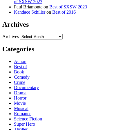
of SXSW 2023
Paul Briamonte
on
Best of SXSW 2023
Kandace Schiller
on
Best of 2016
Archives
Archives
Categories
Action
Best of
Book
Comedy
Crime
Documentary
Drama
Horror
Movie
Musical
Romance
Science Fiction
Super Hero
Thriller