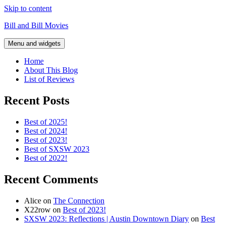
Skip to content
Bill and Bill Movies
Menu and widgets
Home
About This Blog
List of Reviews
Recent Posts
Best of 2025!
Best of 2024!
Best of 2023!
Best of SXSW 2023
Best of 2022!
Recent Comments
Alice
on
The Connection
X22row
on
Best of 2023!
SXSW 2023: Reflections | Austin Downtown Diary
on
Best