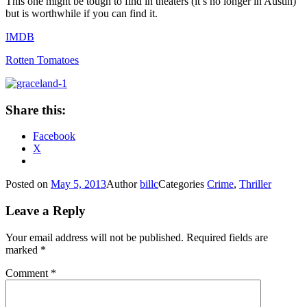
This one might be tough to find in theaters (it’s no longer in Austin)
but is worthwhile if you can find it.
IMDB
Rotten Tomatoes
Share this:
Facebook
X
Posted on
May 5, 2013
Author
billc
Categories
Crime
,
Thriller
Leave a Reply
Your email address will not be published.
Required fields are
marked
*
Comment
*