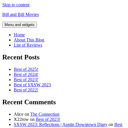
Skip to content
Bill and Bill Movies
Menu and widgets
Home
About This Blog
List of Reviews
Recent Posts
Best of 2025!
Best of 2024!
Best of 2023!
Best of SXSW 2023
Best of 2022!
Recent Comments
Alice
on
The Connection
X22row
on
Best of 2023!
SXSW 2023: Reflections | Austin Downtown Diary
on
Best