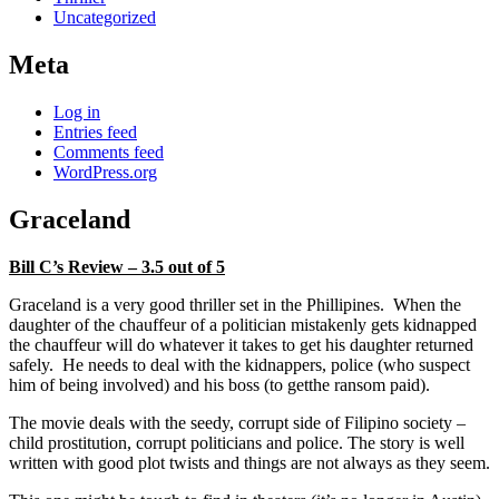
Uncategorized
Meta
Log in
Entries feed
Comments feed
WordPress.org
Graceland
Bill C’s Review – 3.5 out of 5
Graceland is a very good thriller set in the Phillipines. When the
daughter of the chauffeur of a politician mistakenly gets kidnapped
the chauffeur will do whatever it takes to get his daughter returned
safely. He needs to deal with the kidnappers, police (who suspect
him of being involved) and his boss (to getthe ransom paid).
The movie deals with the seedy, corrupt side of Filipino society –
child prostitution, corrupt politicians and police. The story is well
written with good plot twists and things are not always as they seem.