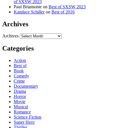
of SXSW 2023
Paul Briamonte
on
Best of SXSW 2023
Kandace Schiller
on
Best of 2016
Archives
Archives
Categories
Action
Best of
Book
Comedy
Crime
Documentary
Drama
Horror
Movie
Musical
Romance
Science Fiction
Super Hero
Thriller