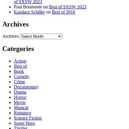
of SXSW 2023
Paul Briamonte
on
Best of SXSW 2023
Kandace Schiller
on
Best of 2016
Archives
Archives
Categories
Action
Best of
Book
Comedy
Crime
Documentary
Drama
Horror
Movie
Musical
Romance
Science Fiction
Super Hero
Thriller