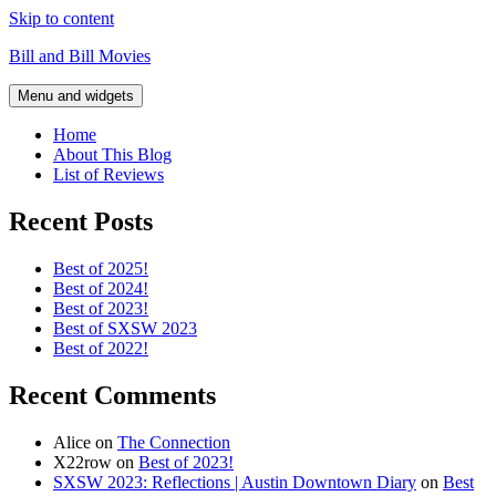
Skip to content
Bill and Bill Movies
Menu and widgets
Home
About This Blog
List of Reviews
Recent Posts
Best of 2025!
Best of 2024!
Best of 2023!
Best of SXSW 2023
Best of 2022!
Recent Comments
Alice
on
The Connection
X22row
on
Best of 2023!
SXSW 2023: Reflections | Austin Downtown Diary
on
Best