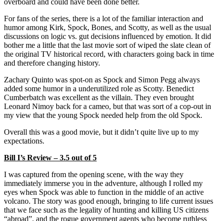
overboard and could have been done better.
For fans of the series, there is a lot of the familiar interaction and
humor among Kirk, Spock, Bones, and Scotty, as well as the usual
discussions on logic vs. gut decisions influenced by emotion. It did
bother me a little that the last movie sort of wiped the slate clean of
the original TV historical record, with characters going back in time
and therefore changing history.
Zachary Quinto was spot-on as Spock and Simon Pegg always
added some humor in a underutilized role as Scotty. Benedict
Cumberbatch was excellent as the villain. They even brought
Leonard Nimoy back for a cameo, but that was sort of a cop-out in
my view that the young Spock needed help from the old Spock.
Overall this was a good movie, but it didn’t quite live up to my
expectations.
Bill I’s Review – 3.5 out of 5
I was captured from the opening scene, with the way they
immediately immerse you in the adventure, although I rolled my
eyes when Spock was able to function in the middle of an active
volcano. The story was good enough, bringing to life current issues
that we face such as the legality of hunting and killing US citizens
“abroad”, and the rogue government agents who become ruthless