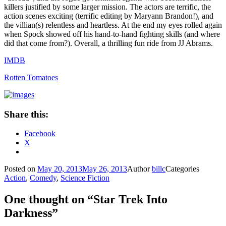
killers justified by some larger mission. The actors are terrific, the
action scenes exciting (terrific editing by Maryann Brandon!), and
the villian(s) relentless and heartless. At the end my eyes rolled again
when Spock showed off his hand-to-hand fighting skills (and where
did that come from?). Overall, a thrilling fun ride from JJ Abrams.
IMDB
Rotten Tomatoes
Share this:
Facebook
X
Posted on
May 20, 2013
May 26, 2013
Author
billc
Categories
Action
,
Comedy
,
Science Fiction
One thought on “Star Trek Into
Darkness”