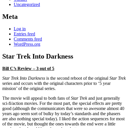
Uncategorized
Meta
Log in
Entries feed
Comments feed
WordPress.org
Star Trek Into Darkness
Bill C’s Review – 3 out of 5
Star Trek Into Darkness
is the second reboot of the original
Star Trek
series and occurs with the original characters prior to ‘5 year
mission’ of the original series.
The movie will appeal to both fans of
Star Trek
and just generally
sci-fi/action movies. For the most part, the special effects are pretty
good (although the communicators that were so awesome almost 40
years ago seem sort of bulky by today’s standards and the phasers
are also nothing special today). I liked the action sequences for most
of the movie, but thought the ones towards the end were a little