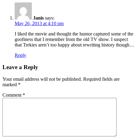
Janis
says:
May 26, 2013 at 4:10 pm
I liked the movie and thought the humor captured some of the
goofiness that I remember from the old TV show. I suspect
that Trekies aren’t too happy about rewriting history though…
Reply
Leave a Reply
Your email address will not be published.
Required fields are
marked
*
Comment
*