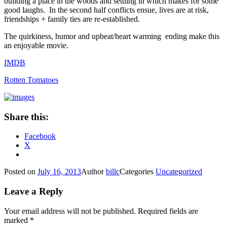
building a place in the woods and settling in which makes for some
good laughs. In the second half conflicts ensue, lives are at risk,
friendships + family ties are re-established.
The quirkiness, humor and upbeat/heart warming ending make this
an enjoyable movie.
IMDB
Rotten Tomatoes
Share this:
Facebook
X
Posted on
July 16, 2013
Author
billc
Categories
Uncategorized
Leave a Reply
Your email address will not be published.
Required fields are
marked
*