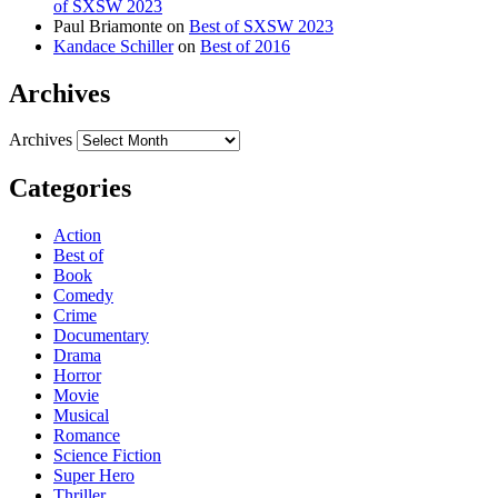
of SXSW 2023
Paul Briamonte
on
Best of SXSW 2023
Kandace Schiller
on
Best of 2016
Archives
Archives
Categories
Action
Best of
Book
Comedy
Crime
Documentary
Drama
Horror
Movie
Musical
Romance
Science Fiction
Super Hero
Thriller