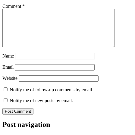
Comment
*
Name
Email
Website
Notify me of follow-up comments by email.
Notify me of new posts by email.
Post navigation