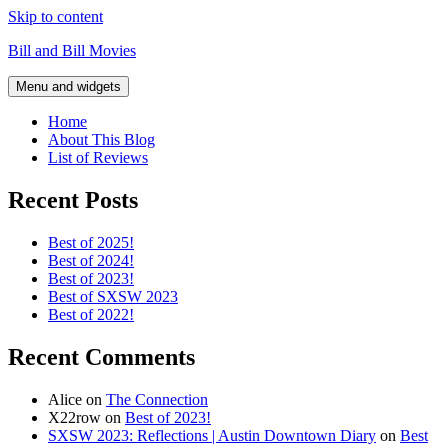
Skip to content
Bill and Bill Movies
Menu and widgets
Home
About This Blog
List of Reviews
Recent Posts
Best of 2025!
Best of 2024!
Best of 2023!
Best of SXSW 2023
Best of 2022!
Recent Comments
Alice
on
The Connection
X22row
on
Best of 2023!
SXSW 2023: Reflections | Austin Downtown Diary
on
Best