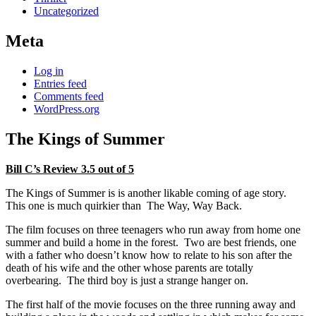
Uncategorized
Meta
Log in
Entries feed
Comments feed
WordPress.org
The Kings of Summer
Bill C’s Review 3.5 out of 5
The Kings of Summer is is another likable coming of age story.
This one is much quirkier than The Way, Way Back.
The film focuses on three teenagers who run away from home one
summer and build a home in the forest. Two are best friends, one
with a father who doesn’t know how to relate to his son after the
death of his wife and the other whose parents are totally
overbearing. The third boy is just a strange hanger on.
The first half of the movie focuses on the three running away and